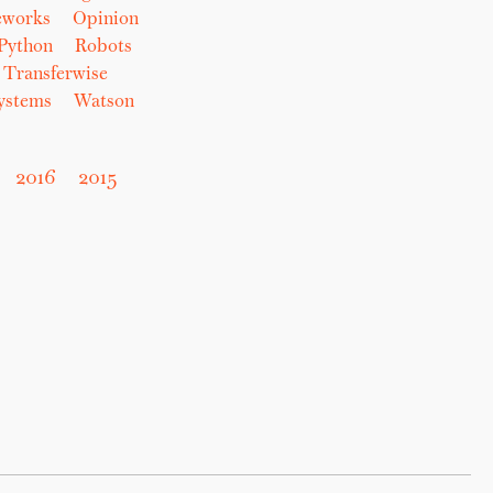
eworks
Opinion
Python
Robots
Transferwise
Systems
Watson
2016
2015