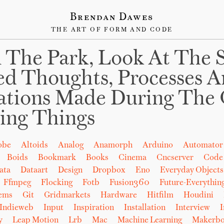
Brendan Dawes
THE ART OF FORM AND CODE
 The Park, Look At The 
ed Thoughts, Processes 
ations Made During The 
ing Things
obe
Altoids
Analog
Anamorph
Arduino
Automator
Boids
Bookmark
Books
Cinema
Cncserver
Code
ata
Dataart
Design
Dropbox
Eno
Everyday Objects
Ffmpeg
Flocking
Fotb
Fusion360
Future-Everythin
tems
Git
Gridmarkets
Hardware
Hitfilm
Houdini
Indieweb
Input
Inspiration
Installation
Interview
I
y
Leap Motion
Lrb
Mac
Machine Learning
Makerbo