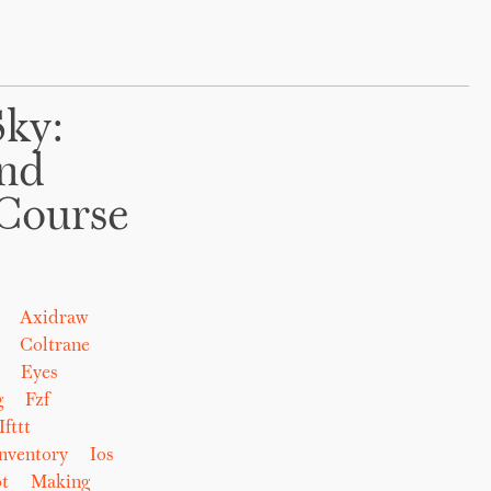
Sky:
And
Course
Axidraw
Coltrane
Eyes
g
Fzf
Ifttt
nventory
Ios
t
Making