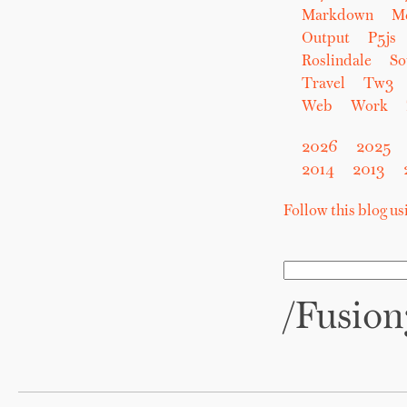
Markdown
M
Output
P5js
Roslindale
So
Travel
Tw3
Web
Work
2026
2025
2014
2013
Follow this blog u
/Fusio