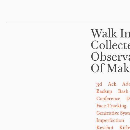
Walk In
Collect
Observ
Of Mak
3d
Ack
Ad
Backup
Bash
Conference
D
Face-Tracking
Generative Sys
Imperfection
Keyshot
Kirb