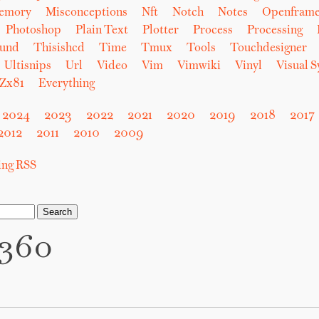
emory
Misconceptions
Nft
Notch
Notes
Openfram
Photoshop
Plain Text
Plotter
Process
Processing
und
Thisishcd
Time
Tmux
Tools
Touchdesigner
Ultisnips
Url
Video
Vim
Vimwiki
Vinyl
Visual 
Zx81
Everything
2024
2023
2022
2021
2020
2019
2018
2017
2012
2011
2010
2009
sing RSS
n360