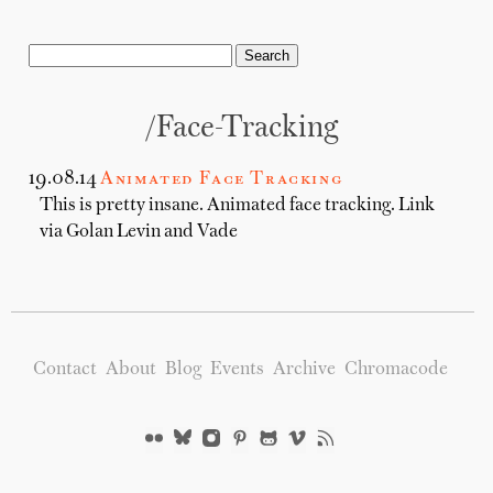
/Face-Tracking
19.08.14
Animated Face Tracking
This is pretty insane. Animated face tracking. Link
via Golan Levin and Vade
Contact
About
Blog
Events
Archive
Chromacode