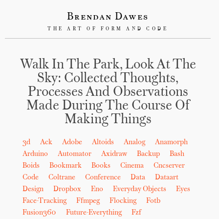
Brendan Dawes
THE ART OF FORM AND CODE
Walk In The Park, Look At The
Sky: Collected Thoughts,
Processes And Observations
Made During The Course Of
Making Things
3d
Ack
Adobe
Altoids
Analog
Anamorph
Arduino
Automator
Axidraw
Backup
Bash
Boids
Bookmark
Books
Cinema
Cncserver
Code
Coltrane
Conference
Data
Dataart
Design
Dropbox
Eno
Everyday Objects
Eyes
Face-Tracking
Ffmpeg
Flocking
Fotb
Fusion360
Future-Everything
Fzf