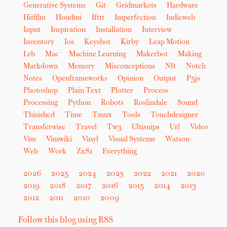
Generative Systems
Git
Gridmarkets
Hardware
Hitfilm
Houdini
Ifttt
Imperfection
Indieweb
Input
Inspiration
Installation
Interview
Inventory
Ios
Keyshot
Kirby
Leap Motion
Lrb
Mac
Machine Learning
Makerbot
Making
Markdown
Memory
Misconceptions
Nft
Notch
Notes
Openframeworks
Opinion
Output
P5js
Photoshop
Plain Text
Plotter
Process
Processing
Python
Robots
Roslindale
Sound
Thisishcd
Time
Tmux
Tools
Touchdesigner
Transferwise
Travel
Tw3
Ultisnips
Url
Video
Vim
Vimwiki
Vinyl
Visual Systems
Watson
Web
Work
Zx81
Everything
2026
2025
2024
2023
2022
2021
2020
2019
2018
2017
2016
2015
2014
2013
2012
2011
2010
2009
Follow this blog using RSS