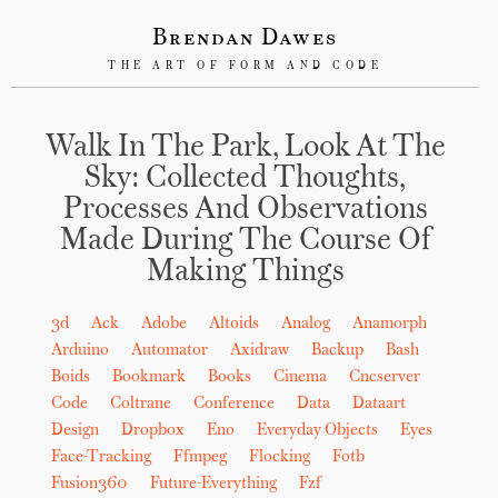
Brendan Dawes
THE ART OF FORM AND CODE
Walk In The Park, Look At The
Sky: Collected Thoughts,
Processes And Observations
Made During The Course Of
Making Things
3d
Ack
Adobe
Altoids
Analog
Anamorph
Arduino
Automator
Axidraw
Backup
Bash
Boids
Bookmark
Books
Cinema
Cncserver
Code
Coltrane
Conference
Data
Dataart
Design
Dropbox
Eno
Everyday Objects
Eyes
Face-Tracking
Ffmpeg
Flocking
Fotb
Fusion360
Future-Everything
Fzf