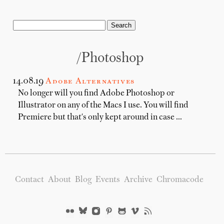
/photoshop
14.08.19
Adobe Alternatives
No longer will you find Adobe Photoshop or
Illustrator on any of the Macs I use. You will find
Premiere but that's only kept around in case …
Contact
About
Blog
Events
Archive
Chromacode