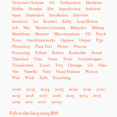
Generative Systems
Git
Gridmarkets
Hardware
Hitfilm
Houdini
Ifttt
Imperfection
Indieweb
Input
Inspiration
Installation
Interview
Inventory
Ios
Keyshot
Kirby
Leap Motion
Lrb
Mac
Machine Learning
Makerbot
Making
Markdown
Memory
Misconceptions
Nft
Notch
Notes
Openframeworks
Opinion
Output
P5js
Photoshop
Plain Text
Plotter
Process
Processing
Python
Robots
Roslindale
Sound
Thisishcd
Time
Tmux
Tools
Touchdesigner
Transferwise
Travel
Tw3
Ultisnips
Url
Video
Vim
Vimwiki
Vinyl
Visual Systems
Watson
Web
Work
Zx81
Everything
2026
2025
2024
2023
2022
2021
2020
2019
2018
2017
2016
2015
2014
2013
2012
2011
2010
2009
Follow this blog using RSS