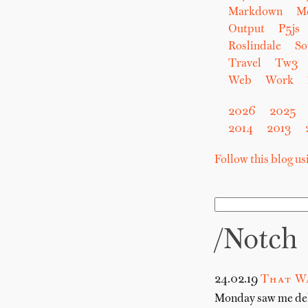
Markdown
M
Output
P5js
Roslindale
So
Travel
Tw3
Web
Work
2026
2025
2014
2013
Follow this blog u
/notch
24.02.19
That W
Monday saw me deliv