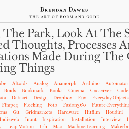
Brendan Dawes
THE ART OF FORM AND CODE
 The Park, Look At The 
ed Thoughts, Processes 
ations Made During The 
ing Things
obe
Altoids
Analog
Anamorph
Arduino
Automator
Boids
Bookmark
Books
Cinema
Cncserver
Code
ata
Dataart
Design
Dropbox
Eno
Everyday Objects
Ffmpeg
Flocking
Fotb
Fusion360
Future-Everythin
tems
Git
Gridmarkets
Hardware
Hitfilm
Houdini
Indieweb
Input
Inspiration
Installation
Interview
I
y
Leap Motion
Lrb
Mac
Machine Learning
Makerbo