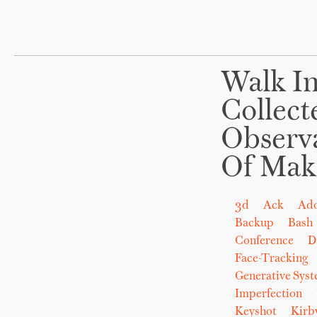
Walk In
Collect
Observ
Of Mak
3d
Ack
Ad
Backup
Bash
Conference
D
Face-Tracking
Generative Sys
Imperfection
Keyshot
Kirb