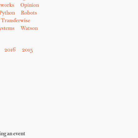
eworks
Opinion
Python
Robots
Transferwise
Systems
Watson
2016
2015
ing an event