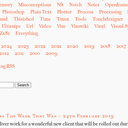
emory
Misconceptions
Nft
Notch
Notes
Openfram
Photoshop
Plain Text
Plotter
Process
Processing
und
Thisishcd
Time
Tmux
Tools
Touchdesigner
Ultisnips
Url
Video
Vim
Vimwiki
Vinyl
Visual 
Zx81
Everything
2024
2023
2022
2021
2020
2019
2018
2017
2012
2011
2010
2009
sing RSS
as The Week That Was — 24th February 2019
er work for a wonderful new client that will be rolled out dur