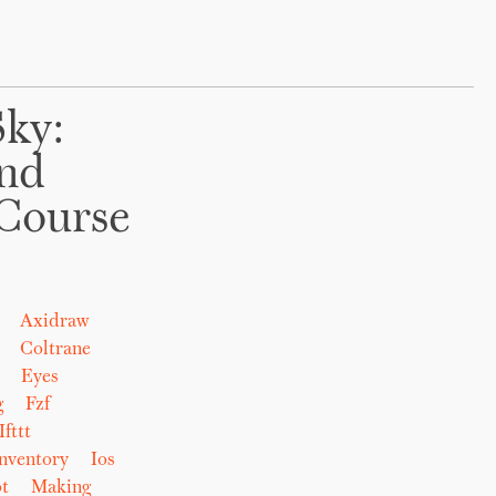
Sky:
And
Course
Axidraw
Coltrane
Eyes
g
Fzf
Ifttt
nventory
Ios
t
Making