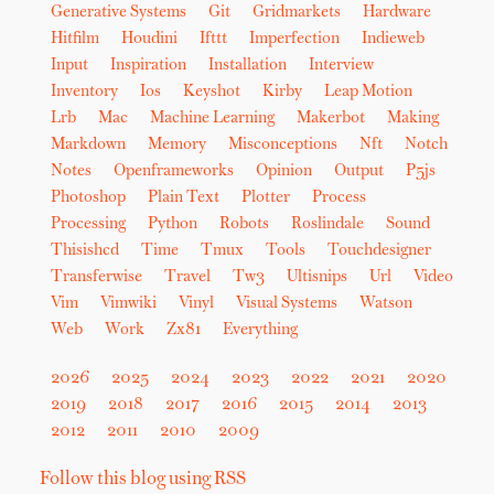
Generative Systems
Git
Gridmarkets
Hardware
Hitfilm
Houdini
Ifttt
Imperfection
Indieweb
Input
Inspiration
Installation
Interview
Inventory
Ios
Keyshot
Kirby
Leap Motion
Lrb
Mac
Machine Learning
Makerbot
Making
Markdown
Memory
Misconceptions
Nft
Notch
Notes
Openframeworks
Opinion
Output
P5js
Photoshop
Plain Text
Plotter
Process
Processing
Python
Robots
Roslindale
Sound
Thisishcd
Time
Tmux
Tools
Touchdesigner
Transferwise
Travel
Tw3
Ultisnips
Url
Video
Vim
Vimwiki
Vinyl
Visual Systems
Watson
Web
Work
Zx81
Everything
2026
2025
2024
2023
2022
2021
2020
2019
2018
2017
2016
2015
2014
2013
2012
2011
2010
2009
Follow this blog using RSS