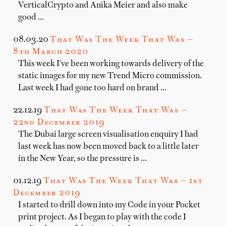
VerticalCrypto and Anika Meier and also make
good …
08.03.20
That Was The Week That Was —
8th March 2020
This week I've been working towards delivery of the
static images for my new Trend Micro commission.
Last week I had gone too hard on brand …
22.12.19
That Was The Week That Was —
22nd December 2019
The Dubai large screen visualisation enquiry I had
last week has now been moved back to a little later
in the New Year, so the pressure is …
01.12.19
That Was The Week That Was — 1st
December 2019
I started to drill down into my Code in your Pocket
print project. As I began to play with the code I