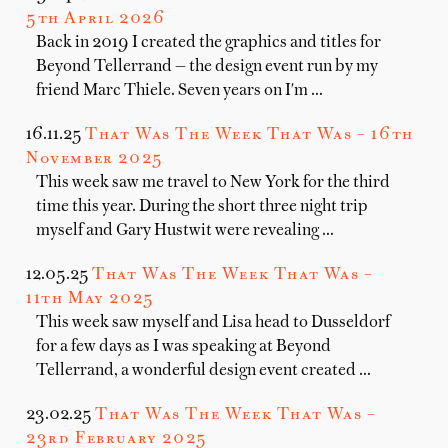
5th April 2026
Back in 2019 I created the graphics and titles for
Beyond Tellerrand — the design event run by my
friend Marc Thiele. Seven years on I'm …
16.11.25
That Was The Week That Was – 16th
November 2025
This week saw me travel to New York for the third
time this year. During the short three night trip
myself and Gary Hustwit were revealing …
12.05.25
That Was The Week That Was –
11th May 2025
This week saw myself and Lisa head to Dusseldorf
for a few days as I was speaking at Beyond
Tellerrand, a wonderful design event created …
23.02.25
That Was The Week That Was –
23rd February 2025