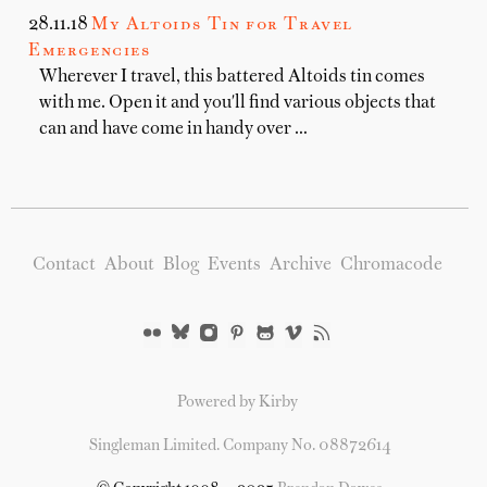
28.11.18
My Altoids Tin for Travel
Emergencies
Wherever I travel, this battered Altoids tin comes
with me. Open it and you'll find various objects that
can and have come in handy over …
Contact
About
Blog
Events
Archive
Chromacode
Powered by Kirby
Singleman Limited. Company No. 08872614