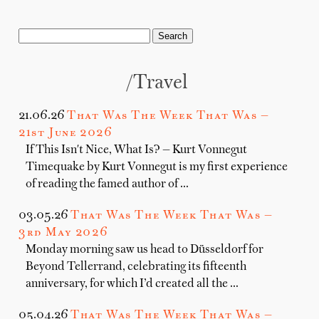
/travel
21.06.26
That Was The Week That Was —
21st June 2026
If This Isn't Nice, What Is? — Kurt Vonnegut
Timequake by Kurt Vonnegut is my first experience
of reading the famed author of …
03.05.26
That Was The Week That Was —
3rd May 2026
Monday morning saw us head to Düsseldorf for
Beyond Tellerrand, celebrating its fifteenth
anniversary, for which I’d created all the …
05.04.26
That Was The Week That Was —