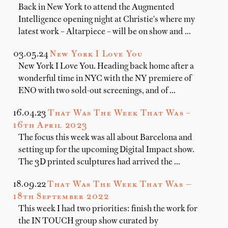
Back in New York to attend the Augmented
Intelligence opening night at Christie's where my
latest work – Altarpiece – will be on show and …
03.05.24
New York I Love You
New York I Love You. Heading back home after a
wonderful time in NYC with the NY premiere of
ENO with two sold-out screenings, and of …
16.04.23
That Was The Week That Was –
16th April 2023
The focus this week was all about Barcelona and
setting up for the upcoming Digital Impact show.
The 3D printed sculptures had arrived the …
18.09.22
That Was The Week That Was —
18th September 2022
This week I had two priorities: finish the work for
the IN TOUCH group show curated by