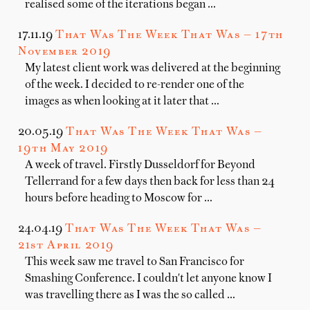
realised some of the iterations began …
17.11.19
That Was The Week That Was — 17th
November 2019
My latest client work was delivered at the beginning
of the week. I decided to re-render one of the
images as when looking at it later that …
20.05.19
That Was The Week That Was —
19th May 2019
A week of travel. Firstly Dusseldorf for Beyond
Tellerrand for a few days then back for less than 24
hours before heading to Moscow for …
24.04.19
That Was The Week That Was —
21st April 2019
This week saw me travel to San Francisco for
Smashing Conference. I couldn't let anyone know I
was travelling there as I was the so called …