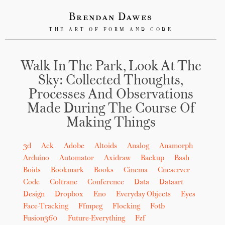
Brendan Dawes
THE ART OF FORM AND CODE
Walk In The Park, Look At The
Sky: Collected Thoughts,
Processes And Observations
Made During The Course Of
Making Things
3d
Ack
Adobe
Altoids
Analog
Anamorph
Arduino
Automator
Axidraw
Backup
Bash
Boids
Bookmark
Books
Cinema
Cncserver
Code
Coltrane
Conference
Data
Dataart
Design
Dropbox
Eno
Everyday Objects
Eyes
Face-Tracking
Ffmpeg
Flocking
Fotb
Fusion360
Future-Everything
Fzf