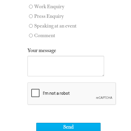
Work Enquiry
Press Enquiry
Speaking at an event
Comment
Your message
Send