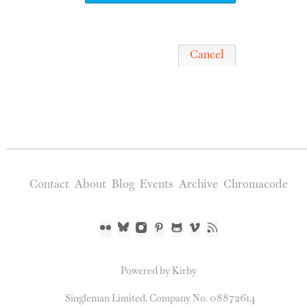
Cancel
Contact
About
Blog
Events
Archive
Chromacode
Powered by Kirby
Singleman Limited. Company No. 08872614