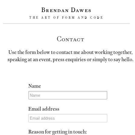
Brendan Dawes
THE ART OF FORM AND CODE
Contact
Use the form below to contact me about working together,
speaking at an event, press enquiries or simply to say hello.
Name
Email address
Reason for getting in touch: