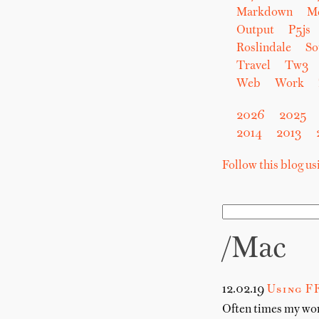
Markdown
M
Output
P5js
Roslindale
So
Travel
Tw3
Web
Work
2026
2025
2014
2013
Follow this blog u
/Mac
12.02.19
Using F
Often times my work