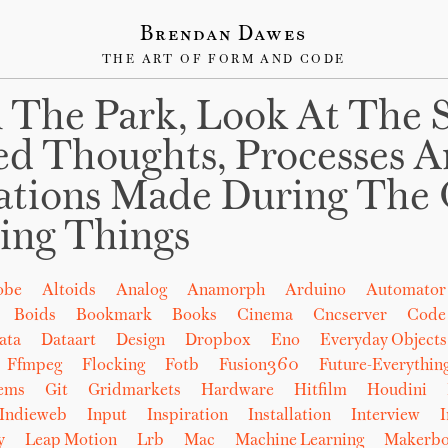
Brendan Dawes
THE ART OF FORM AND CODE
 The Park, Look At The 
ed Thoughts, Processes 
ations Made During The 
ing Things
obe
Altoids
Analog
Anamorph
Arduino
Automator
Boids
Bookmark
Books
Cinema
Cncserver
Code
ata
Dataart
Design
Dropbox
Eno
Everyday Objects
Ffmpeg
Flocking
Fotb
Fusion360
Future-Everythin
tems
Git
Gridmarkets
Hardware
Hitfilm
Houdini
Indieweb
Input
Inspiration
Installation
Interview
I
y
Leap Motion
Lrb
Mac
Machine Learning
Makerbo