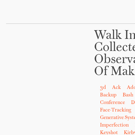
Walk In
Collect
Observ
Of Mak
3d
Ack
Ad
Backup
Bash
Conference
D
Face-Tracking
Generative Sys
Imperfection
Keyshot
Kirb