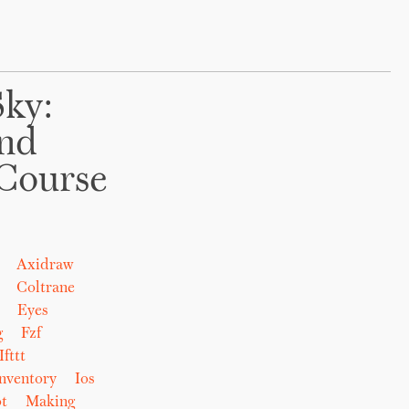
Sky:
And
Course
Axidraw
Coltrane
Eyes
g
Fzf
Ifttt
nventory
Ios
t
Making