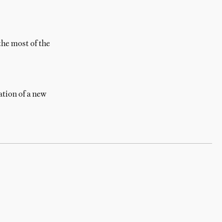
the most of the
ration of a new