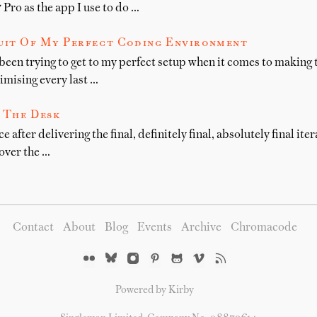
Pro as the app I use to do …
suit Of My Perfect Coding Environment
 been trying to get to my perfect setup when it comes to making 
imising every last …
 The Desk
ce after delivering the final, definitely final, absolutely final ite
 over the …
Contact
About
Blog
Events
Archive
Chromacode
Powered by Kirby