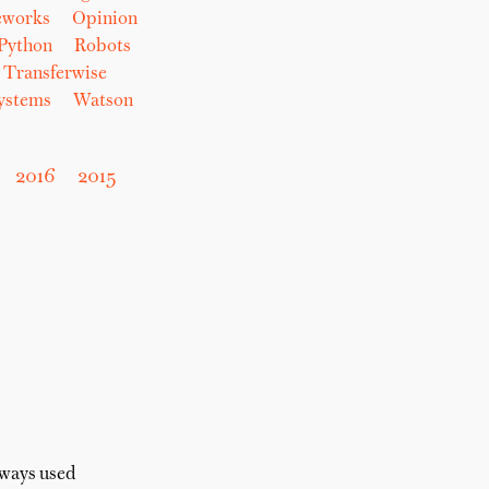
eworks
Opinion
Python
Robots
Transferwise
Systems
Watson
2016
2015
lways used