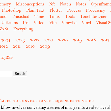
emory
Misconceptions
Nft
Notch
Notes
Openfram
Photoshop
Plain Text
Plotter
Process
Processing
und
Thisishcd
Time
Tmux
Tools
Touchdesigner
Ultisnips
Url
Video
Vim
Vimwiki
Vinyl
Visual 
Zx81
Everything
2024
2023
2022
2021
2020
2019
2018
2017
2012
2011
2010
2009
sing RSS
Fmpeg to convert image sequences to video
flow involves converting a series of images into a video. I've a