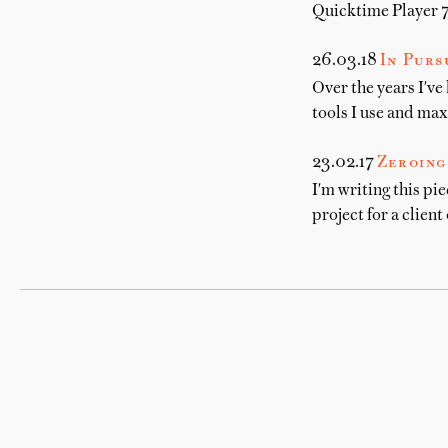
Quicktime Player 7 
26.03.18
In Pur
Over the years I've
tools I use and max
23.02.17
Zeroing
I'm writing this pie
project for a client