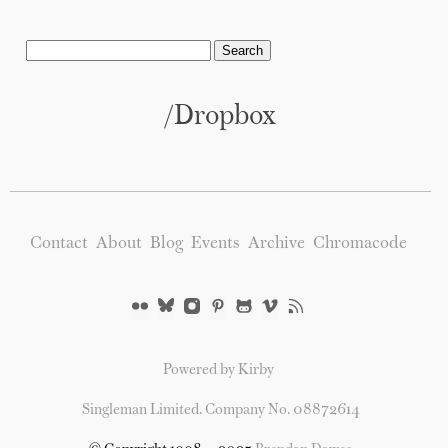
/Dropbox
Contact
About
Blog
Events
Archive
Chromacode
Powered by Kirby
Singleman Limited. Company No. 08872614