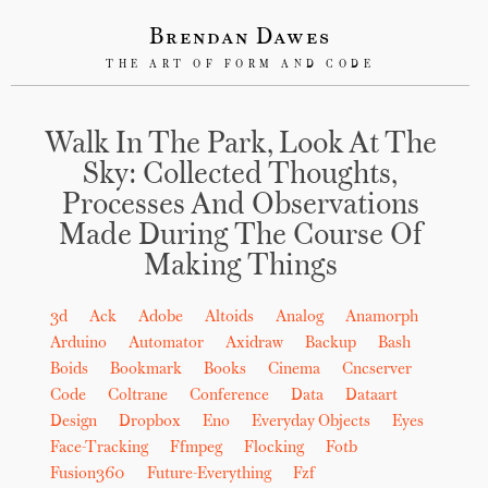
Brendan Dawes
THE ART OF FORM AND CODE
Walk In The Park, Look At The
Sky: Collected Thoughts,
Processes And Observations
Made During The Course Of
Making Things
3d
Ack
Adobe
Altoids
Analog
Anamorph
Arduino
Automator
Axidraw
Backup
Bash
Boids
Bookmark
Books
Cinema
Cncserver
Code
Coltrane
Conference
Data
Dataart
Design
Dropbox
Eno
Everyday Objects
Eyes
Face-Tracking
Ffmpeg
Flocking
Fotb
Fusion360
Future-Everything
Fzf