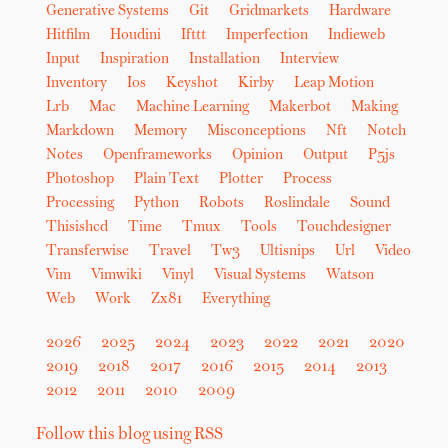
Generative Systems
Git
Gridmarkets
Hardware
Hitfilm
Houdini
Ifttt
Imperfection
Indieweb
Input
Inspiration
Installation
Interview
Inventory
Ios
Keyshot
Kirby
Leap Motion
Lrb
Mac
Machine Learning
Makerbot
Making
Markdown
Memory
Misconceptions
Nft
Notch
Notes
Openframeworks
Opinion
Output
P5js
Photoshop
Plain Text
Plotter
Process
Processing
Python
Robots
Roslindale
Sound
Thisishcd
Time
Tmux
Tools
Touchdesigner
Transferwise
Travel
Tw3
Ultisnips
Url
Video
Vim
Vimwiki
Vinyl
Visual Systems
Watson
Web
Work
Zx81
Everything
2026
2025
2024
2023
2022
2021
2020
2019
2018
2017
2016
2015
2014
2013
2012
2011
2010
2009
Follow this blog using RSS