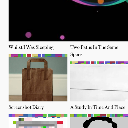
Whilst I Was Sleeping
Two Paths In The Same
Space
Screenshot Diary
A Study In Time And Place