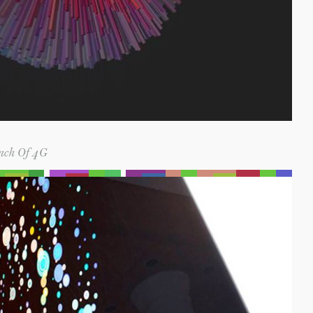
nch Of 4G