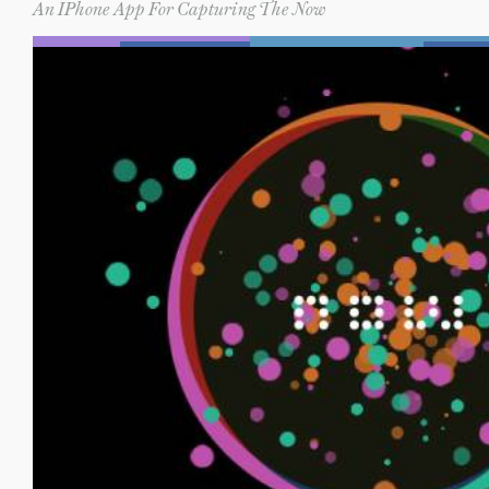
An IPhone App For Capturing The Now