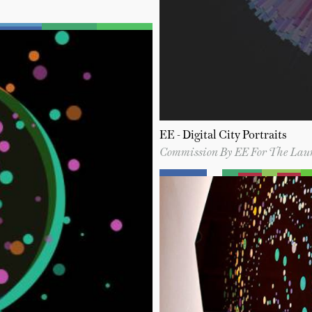
EE - Digital City Portraits
Commission By EE For The Lau