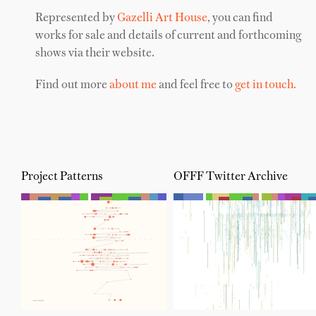
Represented by
Gazelli Art House
, you can find
works for sale and details of current and forthcoming
shows via their website.
Find out more
about me
and feel free to
get in touch.
Project Patterns
OFFF Twitter Archive