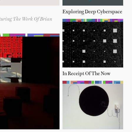
Exploring Deep Cyberspace
aturing The Work Of Brian
In Receipt Of The Now