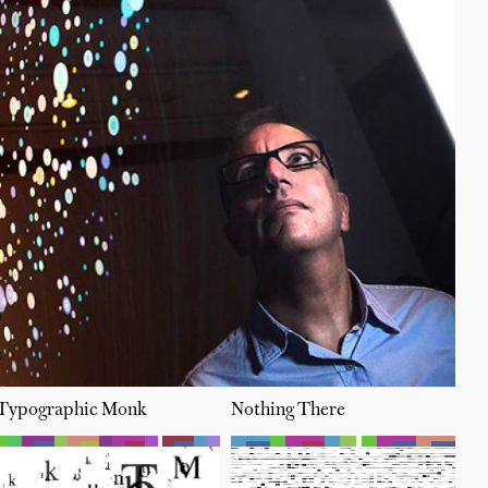
Typographic Monk
Nothing There