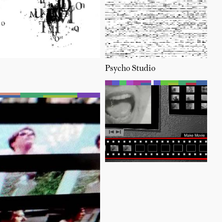
Psycho Studio