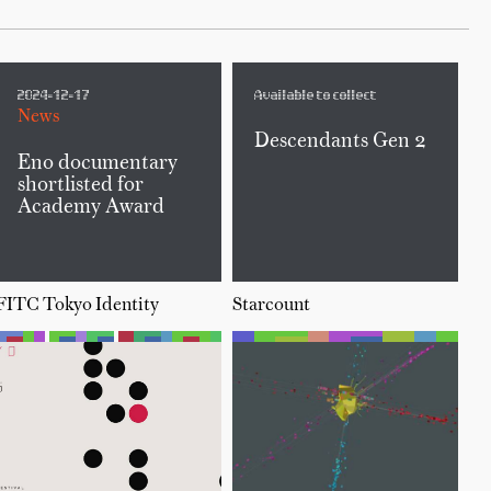
2024-12-17
Available to collect
News
Descendants Gen 2
Eno documentary
shortlisted for
Academy Award
FITC Tokyo Identity
Starcount