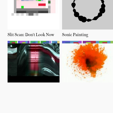
Slit Scan: Don't Look Now
Sonic Painting