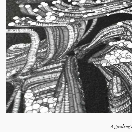
A guiding 