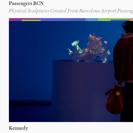
Passengers BCN
Physical Sculptures Created From Barcelona Airport Pass
Kennedy