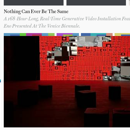
Nothing Can Ever Be The Same
A 168-Hour-Long, Real-Time Generative Video Installation Fe
Eno Presented At The Venice Biennale.