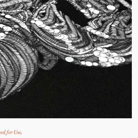
ed for Use
.