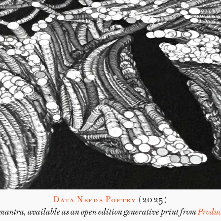
Data Needs Poetry
(2025)
mantra, available as an open edition generative print from
Produc