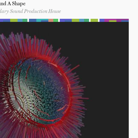
und A Shape
ndary Sound Production House