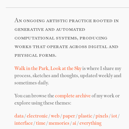
An ongoing artistic practice rooted in
generative and automated
computational systems, producing
works that operate across digital and
physical forms.
Walk in the Park, Look at the Sky
is where I share my
process, sketches and thoughts, updated weekly and
sometimes daily.
You can browse the
complete archive
of my work or
explore using these themes:
data
/
electronic
/
web
/
paper
/
plastic
/
pixels
/
iot
/
interface
/
time
/
memories
/
ai
/
everything