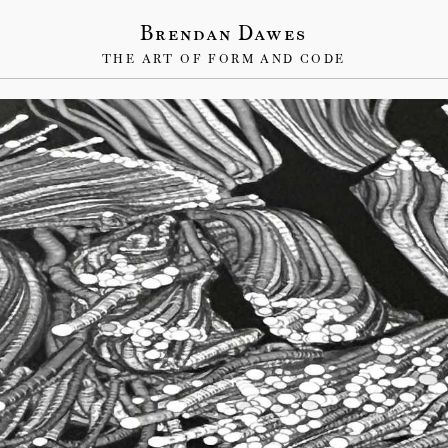
Brendan Dawes
THE ART OF FORM AND CODE