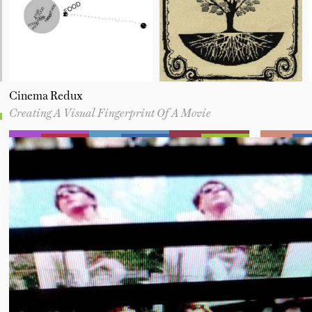
Cinema Redux
Creating A Visual Fingerprint Of A Movie