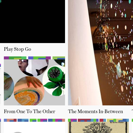
Play Stop Go
From One To The Other
The Moments In-Between