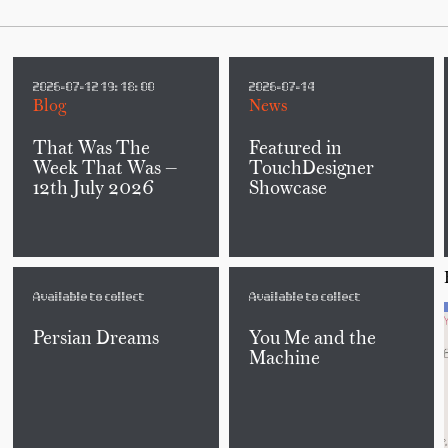
2026-07-12 19:18:00
2026-07-14
Blog
News
That Was The
Featured in
Week That Was —
TouchDesigner
12th July 2026
Showcase
Available to collect
Available to collect
Persian Dreams
You Me and the
Machine