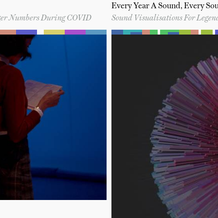
Every Year A Sound, Every So
enger Numbers During COVID
Sound Visualisations For Lege