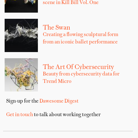
scene in Kill Bill Vol. One
The Swan
Creating a flowing sculptural form
from an iconic ballet performance
The Art Of Cybersecurity
Beauty from cybersecurity data for
Trend Micro
Sign-up for the
Dawesome Digest
Get in touch
to talk about working together