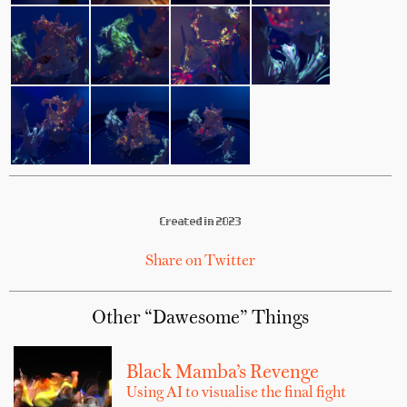
Created in 2023
Share on Twitter
Other “Dawesome” Things
Black Mamba’s Revenge
Using AI to visualise the final fight