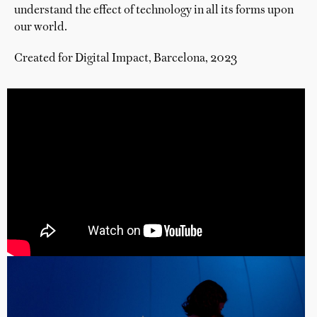
understand the effect of technology in all its forms upon
our world.
Created for Digital Impact, Barcelona, 2023