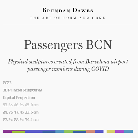
Brendan Dawes
THE ART OF FORM AND CODE
Passengers BCN
Physical sculptures created from Barcelona airport
passenger numbers during COVID
2023
3D Printed Sculptures
Digital Projection
53.6 x 46.2 x 45.0 cm
29.7 x 17.4 x 33.5 cm
27.2 x 28.2 x 34.1 cm