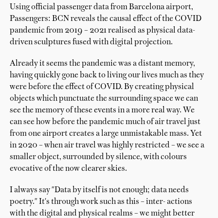
Using official passenger data from Barcelona airport,
Passengers: BCN reveals the causal effect of the COVID
pandemic from 2019 – 2021 realised as physical data-
driven sculptures fused with digital projection.
Already it seems the pandemic was a distant memory,
having quickly gone back to living our lives much as they
were before the effect of COVID. By creating physical
objects which punctuate the surrounding space we can
see the memory of these events in a more real way. We
can see how before the pandemic much of air travel just
from one airport creates a large unmistakable mass. Yet
in 2020 – when air travel was highly restricted – we see a
smaller object, surrounded by silence, with colours
evocative of the now clearer skies.
I always say "Data by itself is not enough; data needs
poetry." It's through work such as this – inter- actions
with the digital and physical realms – we might better