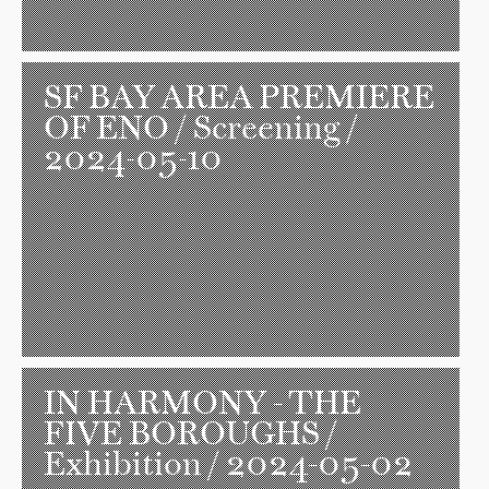
SF BAY AREA PREMIERE
OF ENO
/ Screening /
2024-05-10
IN HARMONY - THE
FIVE BOROUGHS
/
Exhibition / 2024-05-02