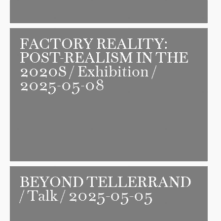
FACTORY REALITY:
POST-REALISM IN THE
2020S
/ Exhibition /
2025-05-08
BEYOND TELLERRAND
/ Talk / 2025-05-05