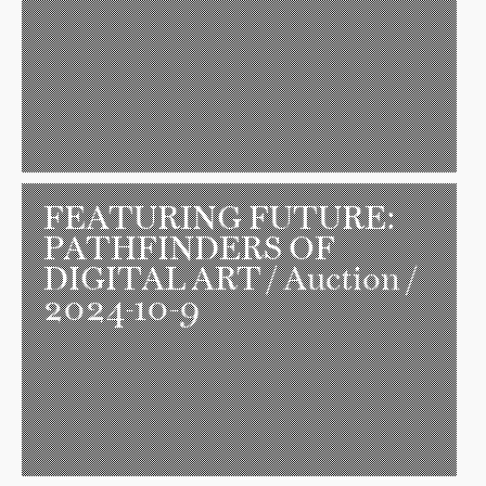
FEATURING FUTURE:
PATHFINDERS OF
DIGITAL ART
/ Auction /
2024-10-9