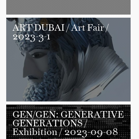
ART DUBAI
/ Art Fair /
2023-3-1
GEN/GEN: GENERATIVE
GENERATIONS
/
Exhibition / 2023-09-08