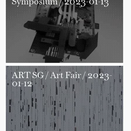
Symposium / 2023-01-13
ART SG
/ Art Fair / 2023-
01-12