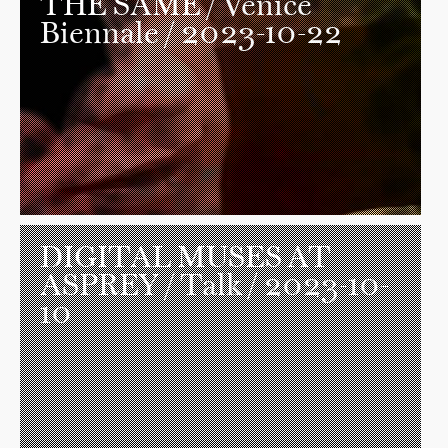
THE SAME
/ Venice
Biennale / 2023-10-22
DIGITAL MUSES AT
ASPREY
/ Talk / 2023-10-
10