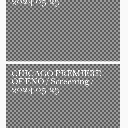
2024-05-23
CHICAGO PREMIERE
OF ENO
/ Screening /
2024-05-23