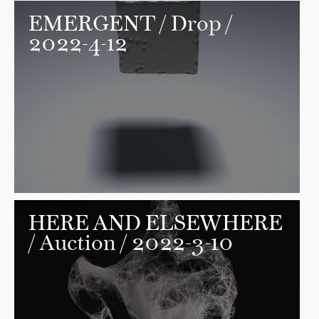
EMERGENT
/ Drop /
2022-4-12
HERE AND ELSEWHERE
/ Auction / 2022-3-10