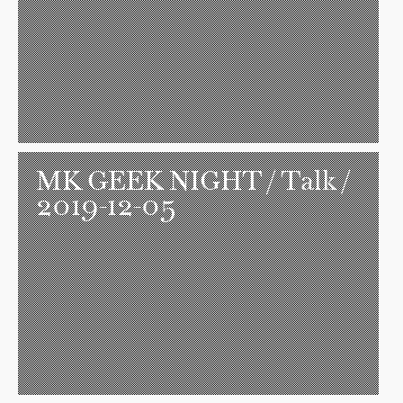
MK GEEK NIGHT
/ Talk /
2019-12-05