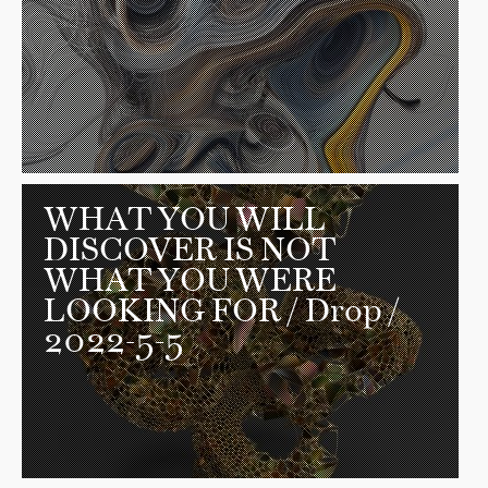
WHAT YOU WILL
DISCOVER IS NOT
WHAT YOU WERE
LOOKING FOR
/ Drop /
2022-5-5