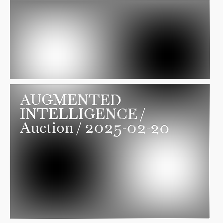
AUGMENTED
INTELLIGENCE
/
Auction / 2025-02-20