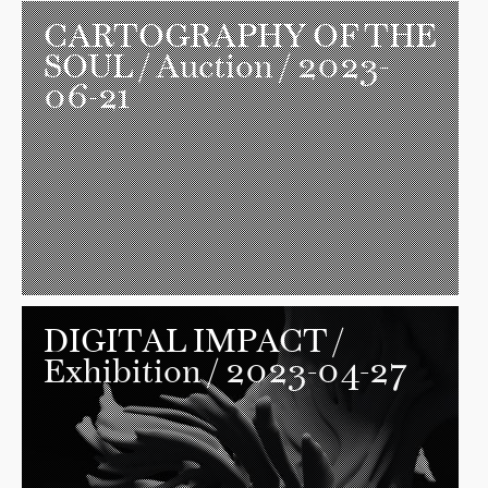
CARTOGRAPHY OF THE
SOUL
/ Auction / 2023-
06-21
DIGITAL IMPACT
/
Exhibition / 2023-04-27