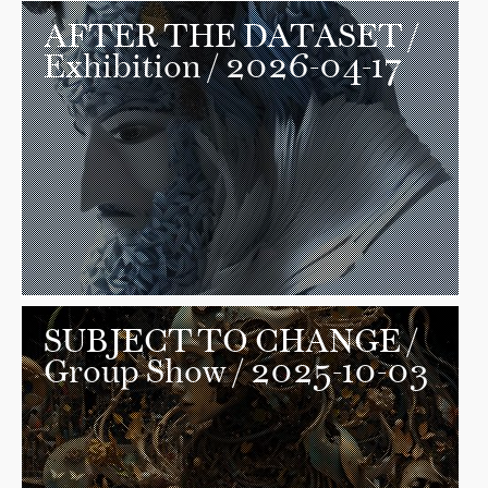
AFTER THE DATASET
/
Exhibition / 2026-04-17
SUBJECT TO CHANGE
/
Group Show / 2025-10-03