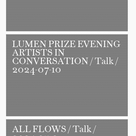
LUMEN PRIZE EVENING
ARTISTS IN
CONVERSATION
/ Talk /
2024-07-10
ALL FLOWS
/ Talk /