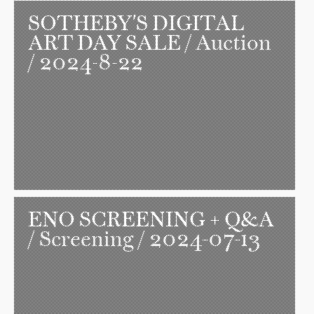
SOTHEBY'S DIGITAL
ART DAY SALE
/ Auction
/ 2024-8-22
ENO SCREENING + Q&A
/ Screening / 2024-07-13