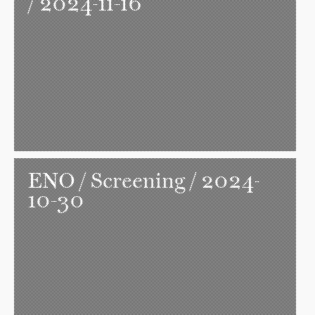
/ 2024-11-16
ENO
/ Screening / 2024-
10-30