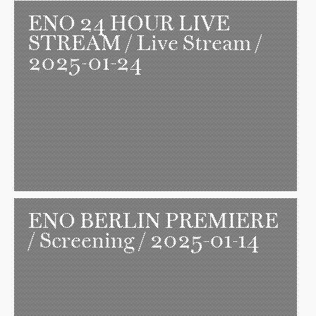
ENO 24 HOUR LIVE
STREAM
/ Live Stream /
2025-01-24
ENO BERLIN PREMIERE
/ Screening / 2025-01-14