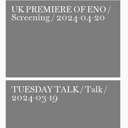
UK PREMIERE OF ENO
/
Screening / 2024-04-20
TUESDAY TALK
/ Talk /
2024-03-19