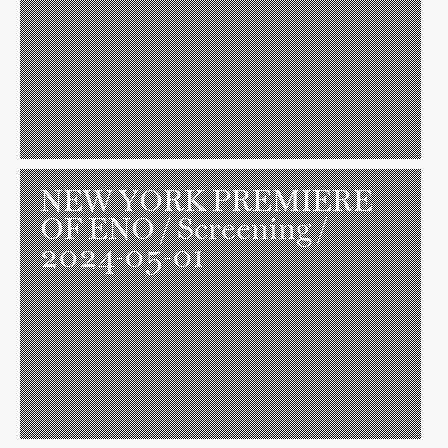
NEW YORK PREMIERE
OF ENO
/ Screening /
2024-05-01