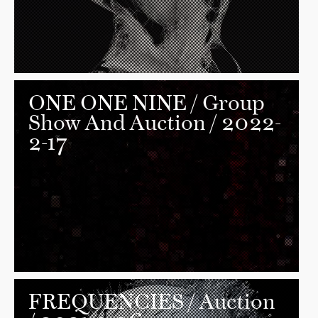
ONE ONE NINE
/ Group
Show And Auction / 2022-
2-17
FREQUENCIES
/ Auction