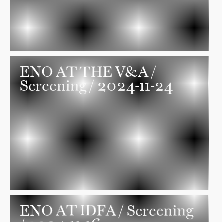
ENO AT THE V&A
/
Screening / 2024-11-24
ENO AT IDFA
/ Screening