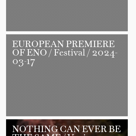
EUROPEAN PREMIERE
OF ENO
/ Festival / 2024-
03-17
NOTHING CAN EVER BE