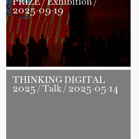
PRIZE
/ Exhibition /
2025-09-19
THINKING DIGITAL
2025
/ Talk / 2025-05-14