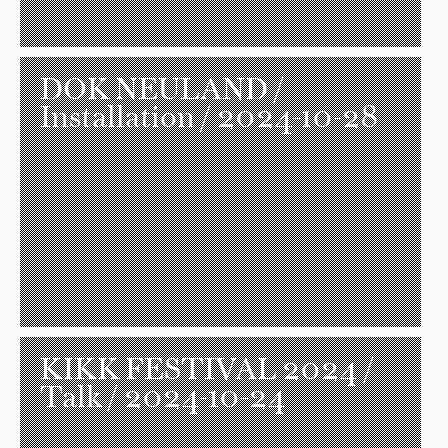
DOK NEULAND
/
Installation / 2024-10-28
KIKK FESTIVAL 2024
/
Talk / 2024-10-24