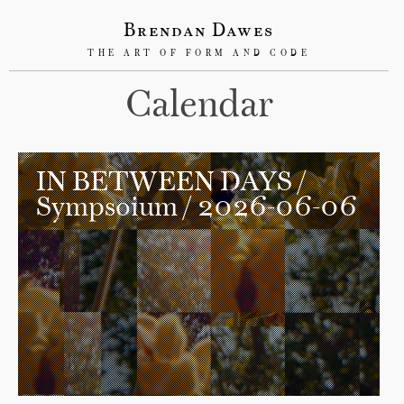
Brendan Dawes
THE ART OF FORM AND CODE
Calendar
IN BETWEEN DAYS
/
Sympsoium / 2026-06-06