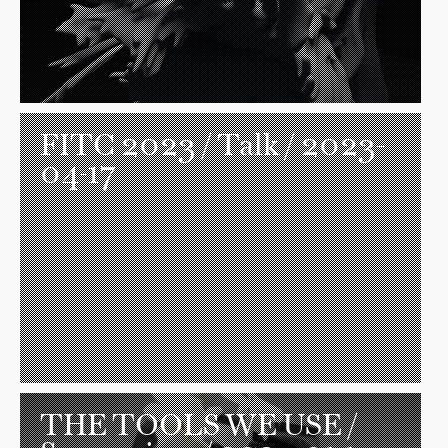
FITC 2023
/ Talk / 2023-
04-17
THE TOOLS WE USE
/