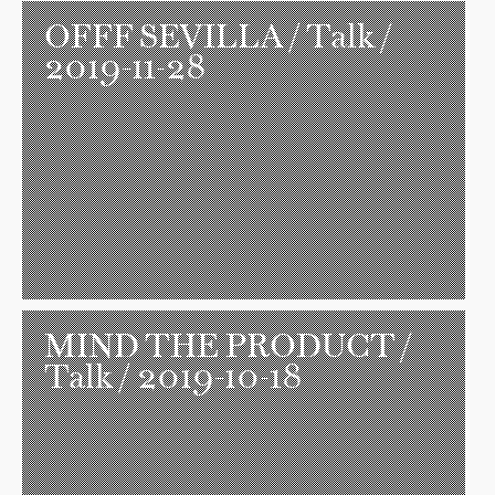
OFFF SEVILLA
/ Talk /
2019-11-28
MIND THE PRODUCT
/
Talk / 2019-10-18