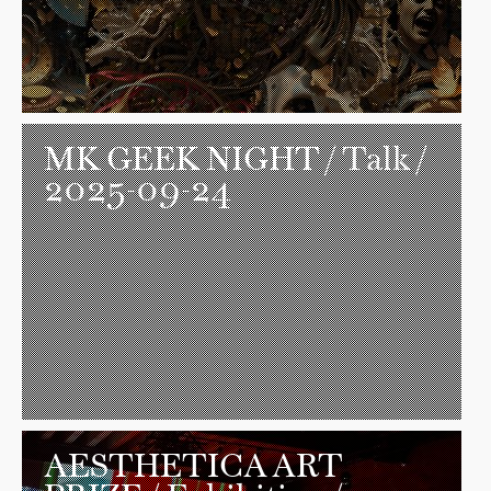
MK GEEK NIGHT
/ Talk /
2025-09-24
AESTHETICA ART