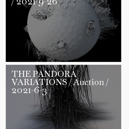
/ 2021-9-26
THE PANDORA
VARIATIONS
/ Auction /
2021-6-3