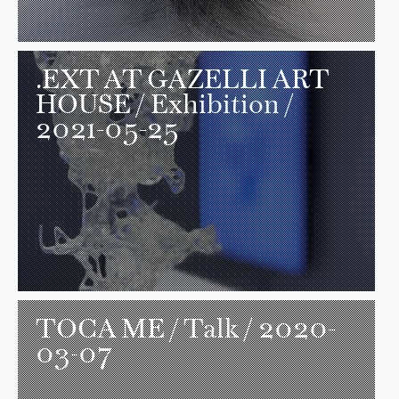
.EXT AT GAZELLI ART
HOUSE
/ Exhibition /
2021-05-25
TOCA ME
/ Talk / 2020-
03-07