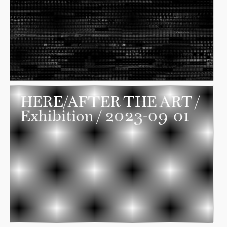
HERE/AFTER THE ART
/
Exhibition / 2023-09-01