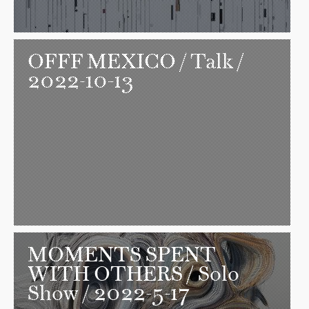
OFFF MEXICO
/ Talk /
2022-10-13
MOMENTS SPENT
WITH OTHERS
/ Solo
Show / 2022-5-17