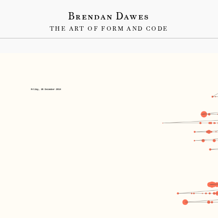
Brendan Dawes
THE ART OF FORM AND CODE