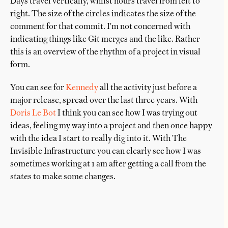
Days travel vertically, whilst hours travel from left to
right. The size of the circles indicates the size of the
comment for that commit. I'm not concerned with
indicating things like Git merges and the like. Rather
this is an overview of the rhythm of a project in visual
form.
You can see for
Kennedy
all the activity just before a
major release, spread over the last three years. With
Doris Le Bot
I think you can see how I was trying out
ideas, feeling my way into a project and then once happy
with the idea I start to really dig into it. With The
Invisible Infrastructure you can clearly see how I was
sometimes working at 1 am after getting a call from the
states to make some changes.