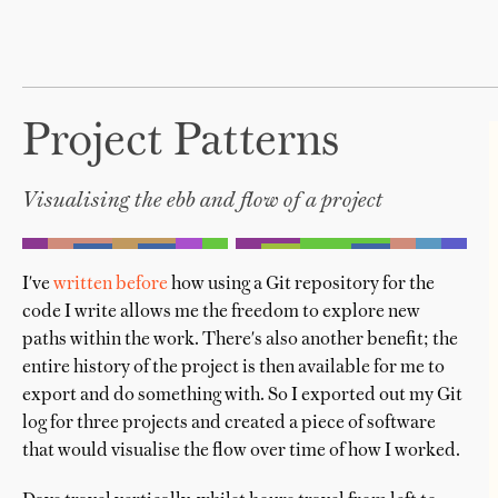
Project Patterns
Visualising the ebb and flow of a project
I've
written before
how using a Git repository for the
code I write allows me the freedom to explore new
paths within the work. There's also another benefit; the
entire history of the project is then available for me to
export and do something with. So I exported out my Git
log for three projects and created a piece of software
that would visualise the flow over time of how I worked.