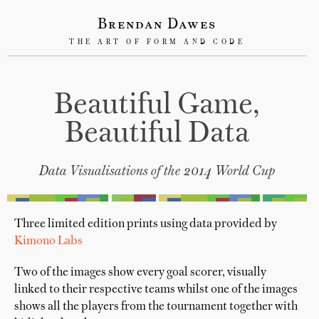
Brendan Dawes
THE ART OF FORM AND CODE
Beautiful Game,
Beautiful Data
Data Visualisations of the 2014 World Cup
Three limited edition prints using data provided by
Kimono Labs
Two of the images show every goal scorer, visually
linked to their respective teams whilst one of the images
shows all the players from the tournament together with