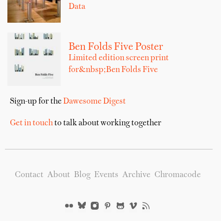
Data
Ben Folds Five Poster
Limited edition screen print
for&nbsp;Ben Folds Five
Sign-up for the
Dawesome Digest
Get in touch
to talk about working together
Contact
About
Blog
Events
Archive
Chromacode