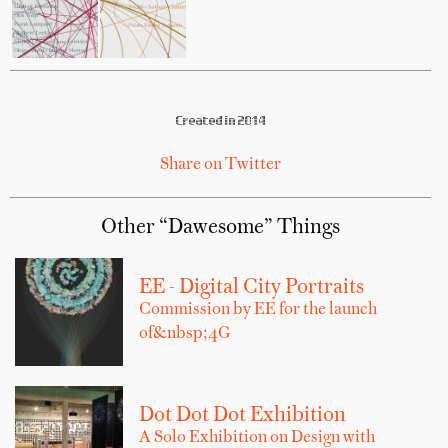
Created in 2014
Share on Twitter
Other “Dawesome” Things
EE - Digital City Portraits
Commission by EE for the launch
of&nbsp;4G
Dot Dot Dot Exhibition
A Solo Exhibition on Design with