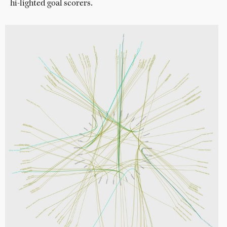
hi-lighted goal scorers.