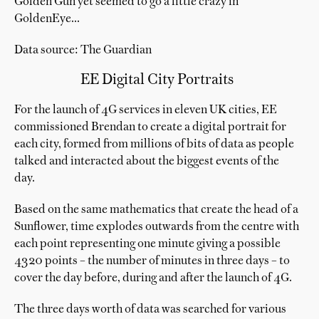
Golden Gun yet seemed to go a little crazy in
GoldenEye...
Data source: The Guardian
EE Digital City Portraits
For the launch of 4G services in eleven UK cities, EE
commissioned Brendan to create a digital portrait for
each city, formed from millions of bits of data as people
talked and interacted about the biggest events of the
day.
Based on the same mathematics that create the head of a
Sunflower, time explodes outwards from the centre with
each point representing one minute giving a possible
4320 points – the number of minutes in three days – to
cover the day before, during and after the launch of 4G.
The three days worth of data was searched for various