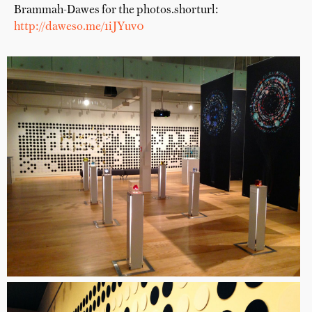
Brammah-Dawes for the photos.shorturl:
http://daweso.me/1iJYuv0