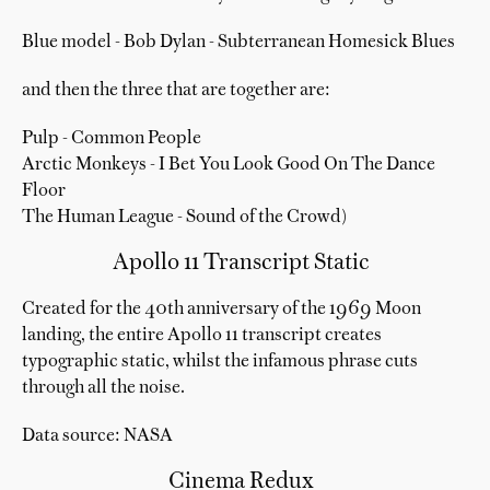
Blue model - Bob Dylan - Subterranean Homesick Blues
and then the three that are together are:
Pulp - Common People
Arctic Monkeys - I Bet You Look Good On The Dance
Floor
The Human League - Sound of the Crowd)
Apollo 11 Transcript Static
Created for the 40th anniversary of the 1969 Moon
landing, the entire Apollo 11 transcript creates
typographic static, whilst the infamous phrase cuts
through all the noise.
Data source: NASA
Cinema Redux