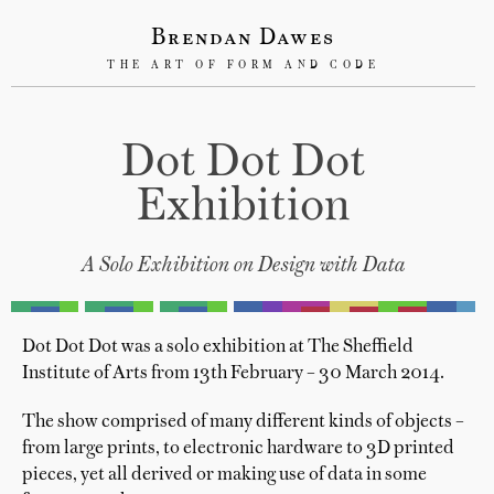
Brendan Dawes
THE ART OF FORM AND CODE
Dot Dot Dot
Exhibition
A Solo Exhibition on Design with Data
Dot Dot Dot was a solo exhibition at The Sheffield
Institute of Arts from 13th February – 30 March 2014.
The show comprised of many different kinds of objects –
from large prints, to electronic hardware to 3D printed
pieces, yet all derived or making use of data in some