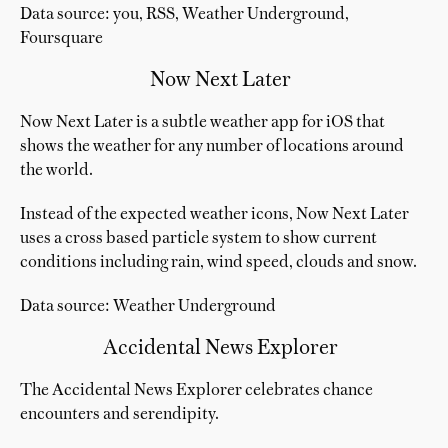
Data source: you, RSS, Weather Underground,
Foursquare
Now Next Later
Now Next Later is a subtle weather app for iOS that
shows the weather for any number of locations around
the world.
Instead of the expected weather icons, Now Next Later
uses a cross based particle system to show current
conditions including rain, wind speed, clouds and snow.
Data source: Weather Underground
Accidental News Explorer
The Accidental News Explorer celebrates chance
encounters and serendipity.