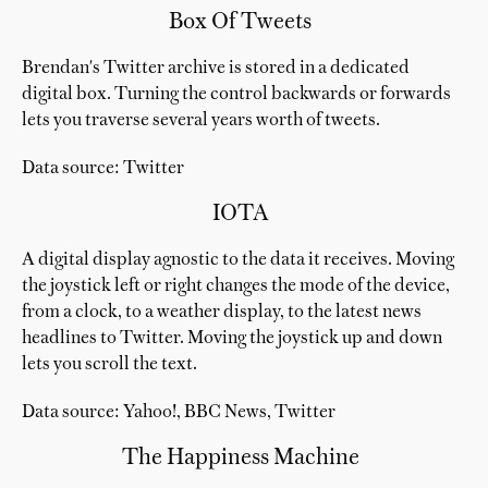
Box Of Tweets
Brendan's Twitter archive is stored in a dedicated
digital box. Turning the control backwards or forwards
lets you traverse several years worth of tweets.
Data source: Twitter
IOTA
A digital display agnostic to the data it receives. Moving
the joystick left or right changes the mode of the device,
from a clock, to a weather display, to the latest news
headlines to Twitter. Moving the joystick up and down
lets you scroll the text.
Data source: Yahoo!, BBC News, Twitter
The Happiness Machine