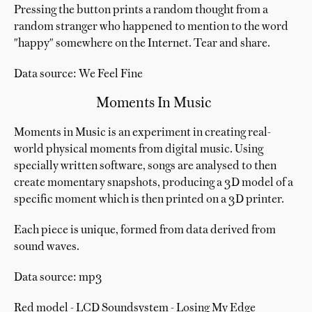
Pressing the button prints a random thought from a
random stranger who happened to mention to the word
"happy" somewhere on the Internet. Tear and share.
Data source: We Feel Fine
Moments In Music
Moments in Music is an experiment in creating real-
world physical moments from digital music. Using
specially written software, songs are analysed to then
create momentary snapshots, producing a 3D model of a
specific moment which is then printed on a 3D printer.
Each piece is unique, formed from data derived from
sound waves.
Data source: mp3
Red model - LCD Soundsystem - Losing My Edge