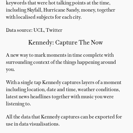
keywords that were hot talking points at the time,
including Skyfall, Hurricane Sandy, money, together
with localised subjects for each city.
Data source: UCL, Twitter
Kennedy: Capture The Now
A new way to mark moments in time complete with
surrounding context of the things happening around
you.
With a single tap Kennedy captures layers of a moment
including location, date and time, weather conditions,
latest news headlines together with music you were
listening to.
All the data that Kennedy captures can be exported for
use in data visualisations.