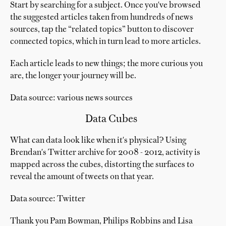
Start by searching for a subject. Once you've browsed
the suggested articles taken from hundreds of news
sources, tap the “related topics” button to discover
connected topics, which in turn lead to more articles.
Each article leads to new things; the more curious you
are, the longer your journey will be.
Data source: various news sources
Data Cubes
What can data look like when it's physical? Using
Brendan's Twitter archive for 2008 - 2012, activity is
mapped across the cubes, distorting the surfaces to
reveal the amount of tweets on that year.
Data source: Twitter
Thank you Pam Bowman, Philips Robbins and Lisa