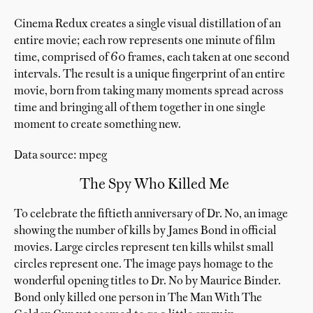
Cinema Redux creates a single visual distillation of an
entire movie; each row represents one minute of film
time, comprised of 60 frames, each taken at one second
intervals. The result is a unique fingerprint of an entire
movie, born from taking many moments spread across
time and bringing all of them together in one single
moment to create something new.
Data source: mpeg
The Spy Who Killed Me
To celebrate the fiftieth anniversary of Dr. No, an image
showing the number of kills by James Bond in official
movies. Large circles represent ten kills whilst small
circles represent one. The image pays homage to the
wonderful opening titles to Dr. No by Maurice Binder.
Bond only killed one person in The Man With The