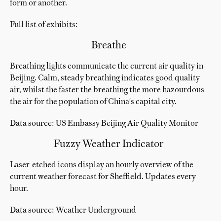
form or another.
Full list of exhibits:
Breathe
Breathing lights communicate the current air quality in
Beijing. Calm, steady breathing indicates good quality
air, whilst the faster the breathing the more hazourdous
the air for the population of China's capital city.
Data source: US Embassy Beijing Air Quality Monitor
Fuzzy Weather Indicator
Laser-etched icons display an hourly overview of the
current weather forecast for Sheffield. Updates every
hour.
Data source: Weather Underground