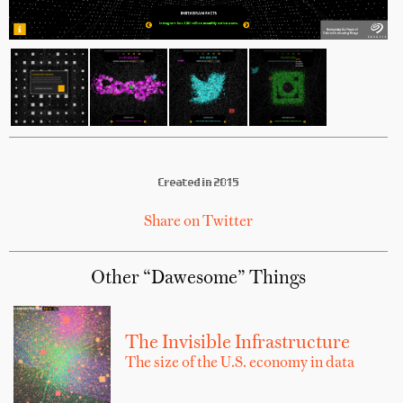
Created in 2015
Share on Twitter
Other “Dawesome” Things
The Invisible Infrastructure
The size of the U.S. economy in data