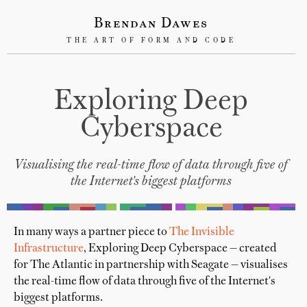
Brendan Dawes
THE ART OF FORM AND CODE
Exploring Deep
Cyberspace
Visualising the real-time flow of data through five of
the Internet's biggest platforms
In many ways a partner piece to
The Invisible
Infrastructure
, Exploring Deep Cyberspace — created
for The Atlantic in partnership with Seagate — visualises
the real-time flow of data through five of the Internet's
biggest platforms.