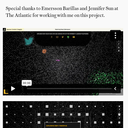
Special thanks to Emersson Barillas and Jennifer Sun at
The Atlantic for working with me on this project.