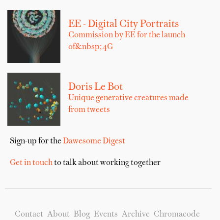
EE - Digital City Portraits
Commission by EE for the launch
of&nbsp;4G
Doris Le Bot
Unique generative creatures made
from tweets
Sign-up for the
Dawesome Digest
Get in touch
to talk about working together
Contact
About
Blog
Events
Archive
Chromacode