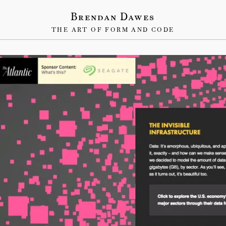
Brendan Dawes
THE ART OF FORM AND CODE