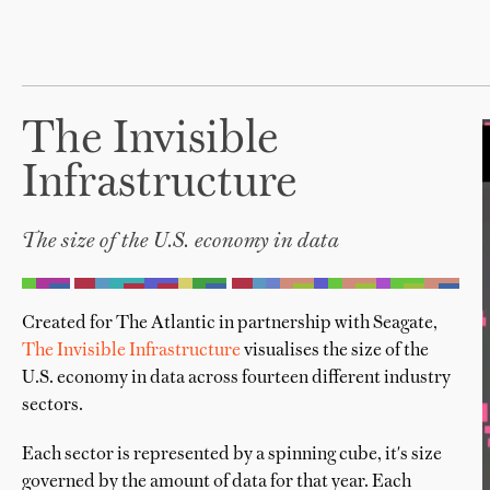
The Invisible
Infrastructure
The size of the U.S. economy in data
Created for The Atlantic in partnership with Seagate,
The Invisible Infrastructure
visualises the size of the
U.S. economy in data across fourteen different industry
sectors.
Each sector is represented by a spinning cube, it's size
governed by the amount of data for that year. Each