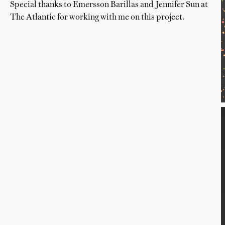
Special thanks to Emersson Barillas and Jennifer Sun at
The Atlantic for working with me on this project.