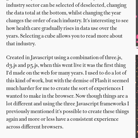
industry sector can be selected of deselected, changing
the data total at the bottom, whilst changing the year
changes the order of each industry. It's interesting to see
how health care gradually rises in data use over the
years. Selecting a cube allows you to read more about
that industry.
Created in Javascript using a combination of three.js,
d3.js and p5.js, when this went live it was the first thing
I'd made on the web for many years. I used to do a lot of
this kind of work, but with the demise of Flash it seemed
much harder for me to create the sort of experiences I
wanted to make in the browser. Now though things are a
lot different and using the three Javascript frameworks I
previously mentioned it's possible to create these things
again and more or less have a consistent experience
across different browsers.