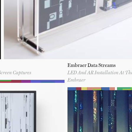
Embraer Data Streams
Screen Captures
LED And AR Installation At Th
Embraer