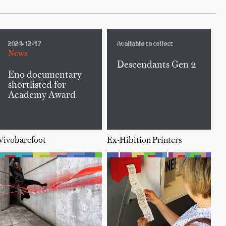
2024-12-17
Available to collect
News
Descendants Gen 2
Eno documentary
shortlisted for
Academy Award
Vivobarefoot
Ex-Hibition Printers