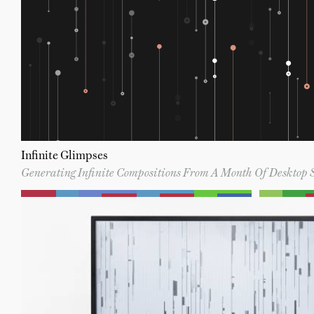
Infinite Glimpses
Generating Infinite Compositions From A Month Of Desktop 