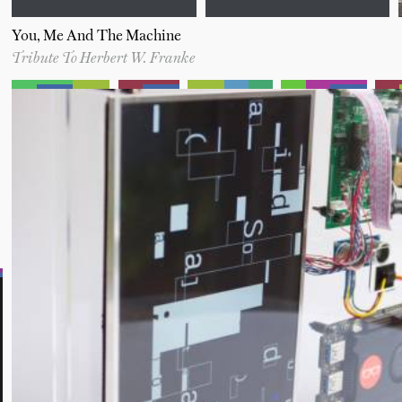
You, Me And The Machine
Tribute To Herbert W. Franke