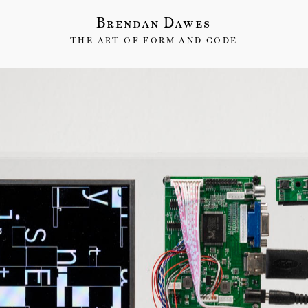
Brendan Dawes
THE ART OF FORM AND CODE