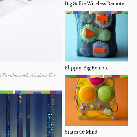
Big Softie Wireless Remote
Flippin' Big Remote
e Farnborough Airshow For
States Of Mind