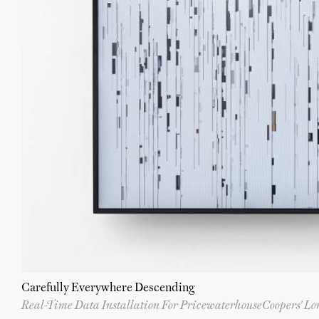
Carefully Everywhere Descending
Real-Time Data Installation For PricewaterhouseCoopers' L