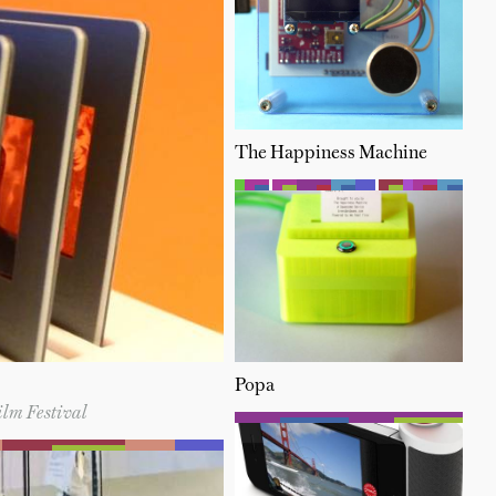
The Happiness Machine
Popa
ilm Festival