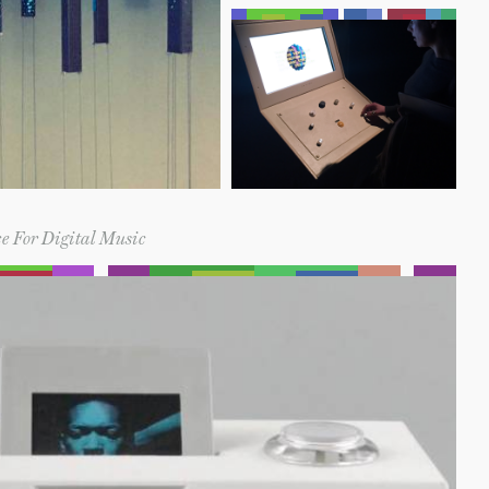
e For Digital Music