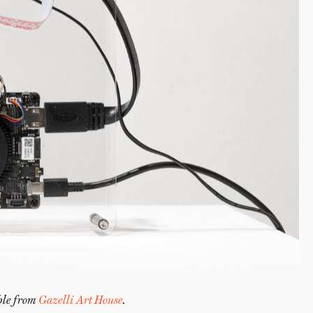
able from
Gazelli Art House
.