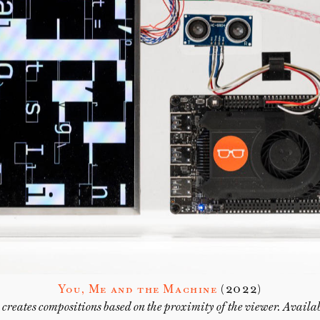
You, Me and the Machine
(2022)
creates compositions based on the proximity of the viewer. Avail