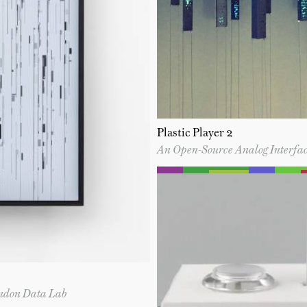
Plastic Player 2
An Open-Source Analog Interfac
ondon Data Lab