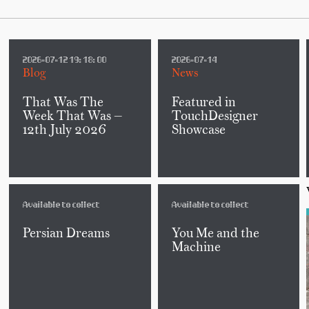
2026-07-12 19:18:00
2026-07-14
Blog
News
That Was The
Featured in
Week That Was —
TouchDesigner
12th July 2026
Showcase
Available to collect
Available to collect
Persian Dreams
You Me and the
Machine