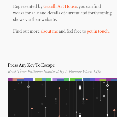
Represented by
Gazelli Art House
, you can find
works for sale and details of current and forthcoming
shows via their website.
Find out more
about me
and feel free to
get in touch.
Press Any Key To Escape
Real-Time Patterns Inspired By A Former Work-Life