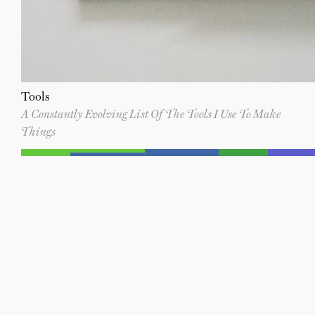
Tools
A Constantly Evolving List Of The Tools I Use To Make
Things