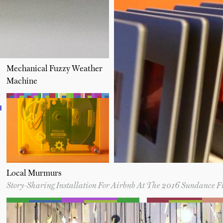
Mechanical Fuzzy Weather
Machine
Local Murmurs
Story-Sharing Installation For Airbnb At The 2016 Sundance F