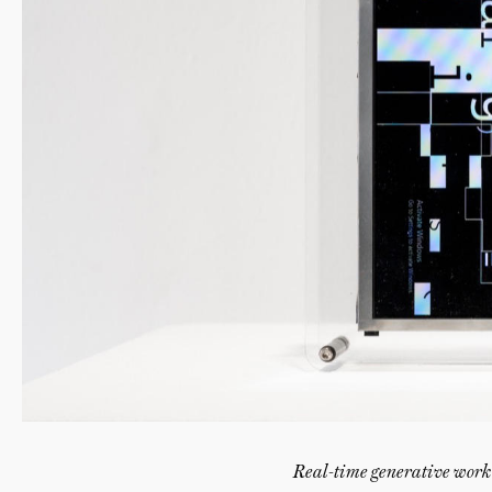
Real-time generative work 