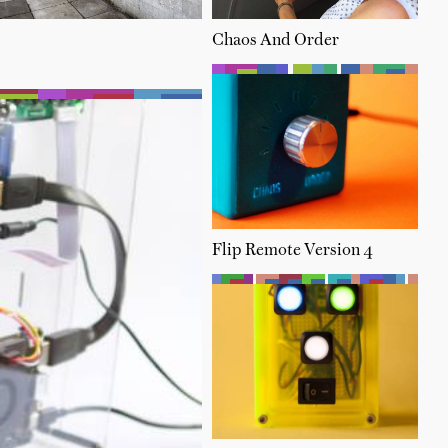
Chaos And Order
Flip Remote Version 4