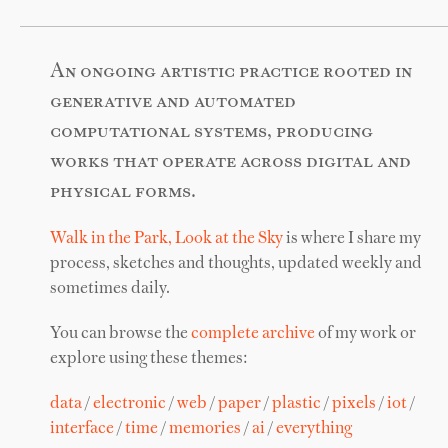
An ongoing artistic practice rooted in
generative and automated
computational systems, producing
works that operate across digital and
physical forms.
Walk in the Park, Look at the Sky
is where I share my
process, sketches and thoughts, updated weekly and
sometimes daily.
You can browse the
complete archive
of my work or
explore using these themes:
data
/
electronic
/
web
/
paper
/
plastic
/
pixels
/
iot
/
interface
/
time
/
memories
/
ai
/
everything