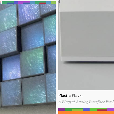
Plastic Player
A Playful Analog Interface For 