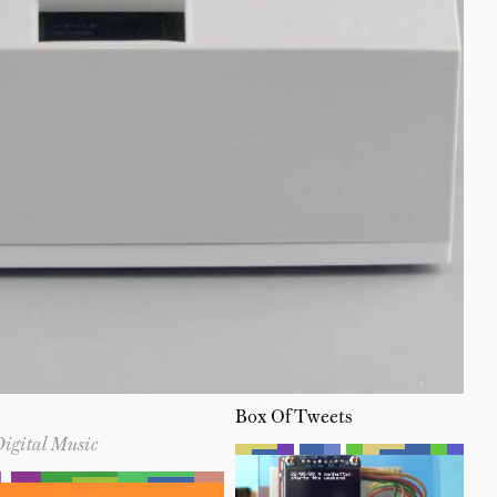
Box Of Tweets
Digital Music