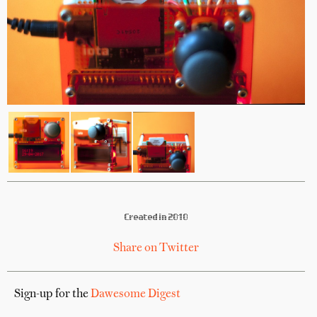
Created in 2010
Share on Twitter
Sign-up for the
Dawesome Digest