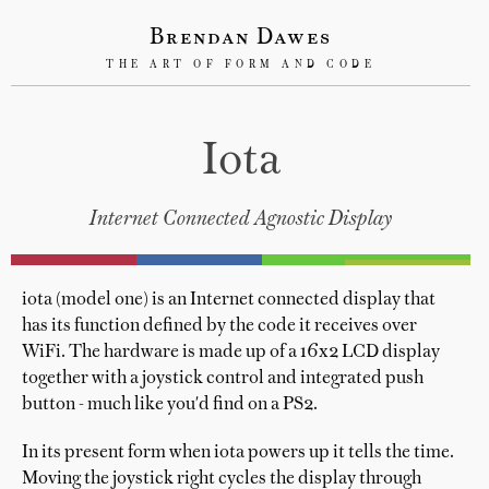
Brendan Dawes
THE ART OF FORM AND CODE
Iota
Internet Connected Agnostic Display
iota (model one) is an Internet connected display that
has its function defined by the code it receives over
WiFi. The hardware is made up of a 16x2 LCD display
together with a joystick control and integrated push
button - much like you'd find on a PS2.
In its present form when iota powers up it tells the time.
Moving the joystick right cycles the display through