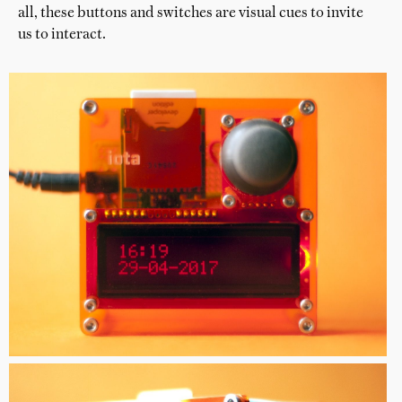
all, these buttons and switches are visual cues to invite
us to interact.