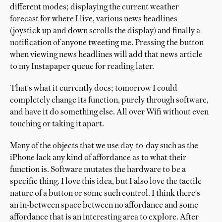
different modes; displaying the current weather
forecast for where I live, various news headlines
(joystick up and down scrolls the display) and finally a
notification of anyone tweeting me. Pressing the button
when viewing news headlines will add that news article
to my Instapaper queue for reading later.
That's what it currently does; tomorrow I could
completely change its function, purely through software,
and have it do something else. All over Wifi without even
touching or taking it apart.
Many of the objects that we use day-to-day such as the
iPhone lack any kind of affordance as to what their
function is. Software mutates the hardware to be a
specific thing. I love this idea, but I also love the tactile
nature of a button or some such control. I think there's
an in-between space between no affordance and some
affordance that is an interesting area to explore. After