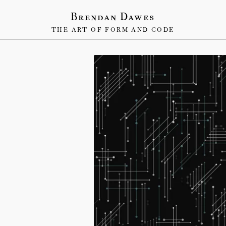
Brendan Dawes
THE ART OF FORM AND CODE