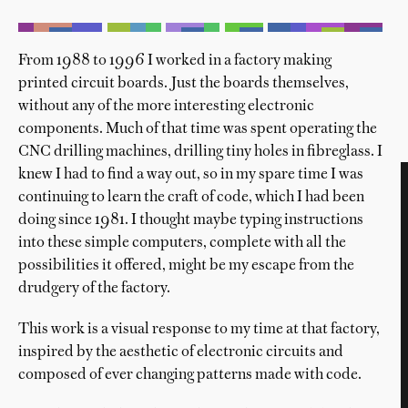
From 1988 to 1996 I worked in a factory making
printed circuit boards. Just the boards themselves,
without any of the more interesting electronic
components. Much of that time was spent operating the
CNC drilling machines, drilling tiny holes in fibreglass. I
knew I had to find a way out, so in my spare time I was
continuing to learn the craft of code, which I had been
doing since 1981. I thought maybe typing instructions
into these simple computers, complete with all the
possibilities it offered, might be my escape from the
drudgery of the factory.
This work is a visual response to my time at that factory,
inspired by the aesthetic of electronic circuits and
composed of ever changing patterns made with code.