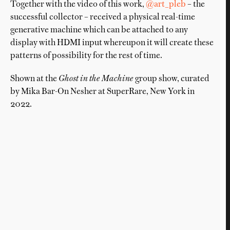
Together with the video of this work,
@art_pleb
– the
successful collector – received a physical real-time
generative machine which can be attached to any
display with HDMI input whereupon it will create these
patterns of possibility for the rest of time.
Shown at the
Ghost in the Machine
group show, curated
by Mika Bar-On Nesher at SuperRare, New York in
2022.