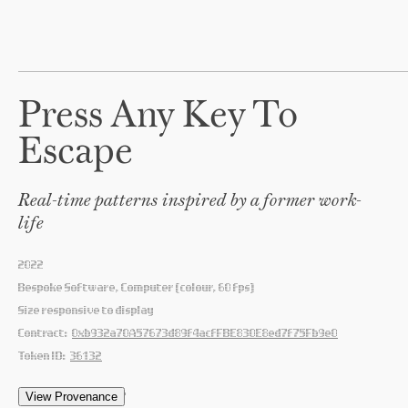
Press Any Key To
Escape
Real-time patterns inspired by a former work-
life
2022
Bespoke Software, Computer (colour, 60 fps)
Size responsive to display
Contract:
0xb932a70A57673d89f4acfFBE830E8ed7f75Fb9e0
Token ID:
36132
'