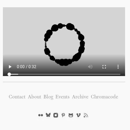
Contact
About
Blog
Events
Archive
Chromacode