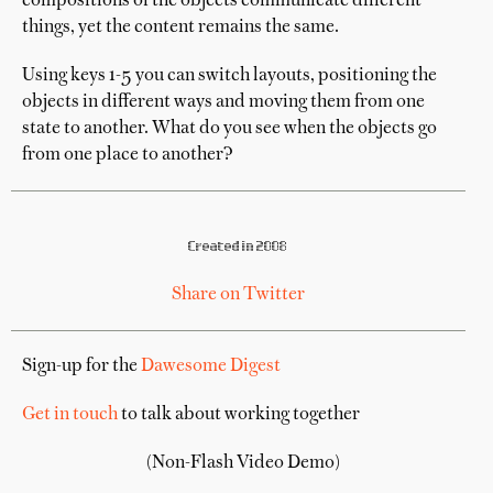
compositions of the objects communicate different
things, yet the content remains the same.
Using keys 1-5 you can switch layouts, positioning the
objects in different ways and moving them from one
state to another. What do you see when the objects go
from one place to another?
Created in 2008
Share on Twitter
Sign-up for the
Dawesome Digest
Get in touch
to talk about working together
(Non-Flash Video Demo)