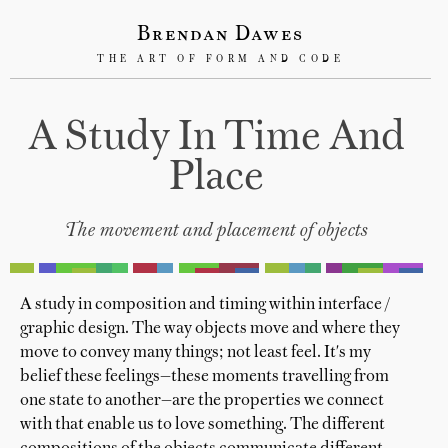
Brendan Dawes
THE ART OF FORM AND CODE
A Study In Time And
Place
The movement and placement of objects
A study in composition and timing within interface /
graphic design. The way objects move and where they
move to convey many things; not least feel. It's my
belief these feelings—these moments travelling from
one state to another—are the properties we connect
with that enable us to love something. The different