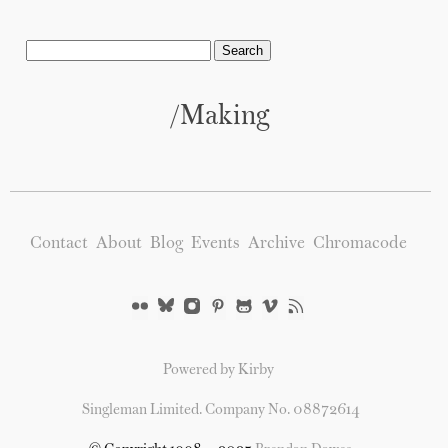
/Making
Contact
About
Blog
Events
Archive
Chromacode
Powered by Kirby
Singleman Limited. Company No. 08872614