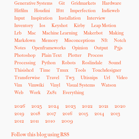
Generative Systems
Git
Gridmarkets
Hardware
Hitfilm
Houdini
Ifttt
Imperfection
Indieweb
Input
Inspiration
Installation
Interview
Inventory
Ios
Keyshot
Kirby
Leap Motion
Lrb
Mac
Machine Learning
Makerbot
Making
Markdown
Memory
Misconceptions
Nft
Notch
Notes
Openframeworks
Opinion
Output
P5js
Photoshop
Plain Text
Plotter
Process
Processing
Python
Robots
Roslindale
Sound
Thisishcd
Time
Tmux
Tools
Touchdesigner
Transferwise
Travel
Tw3
Ultisnips
Url
Video
Vim
Vimwiki
Vinyl
Visual Systems
Watson
Web
Work
Zx81
Everything
2026
2025
2024
2023
2022
2021
2020
2019
2018
2017
2016
2015
2014
2013
2012
2011
2010
2009
Follow this blog using RSS