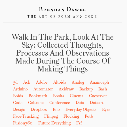
Brendan Dawes
THE ART OF FORM AND CODE
Walk In The Park, Look At The
Sky: Collected Thoughts,
Processes And Observations
Made During The Course Of
Making Things
3d
Ack
Adobe
Altoids
Analog
Anamorph
Arduino
Automator
Axidraw
Backup
Bash
Boids
Bookmark
Books
Cinema
Cncserver
Code
Coltrane
Conference
Data
Dataart
Design
Dropbox
Eno
Everyday Objects
Eyes
Face-Tracking
Ffmpeg
Flocking
Fotb
Fusion360
Future-Everything
Fzf