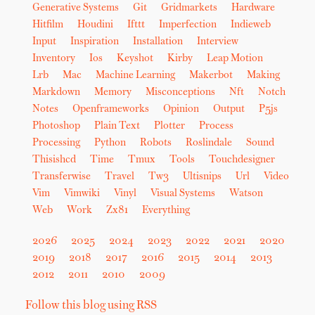
Generative Systems
Git
Gridmarkets
Hardware
Hitfilm
Houdini
Ifttt
Imperfection
Indieweb
Input
Inspiration
Installation
Interview
Inventory
Ios
Keyshot
Kirby
Leap Motion
Lrb
Mac
Machine Learning
Makerbot
Making
Markdown
Memory
Misconceptions
Nft
Notch
Notes
Openframeworks
Opinion
Output
P5js
Photoshop
Plain Text
Plotter
Process
Processing
Python
Robots
Roslindale
Sound
Thisishcd
Time
Tmux
Tools
Touchdesigner
Transferwise
Travel
Tw3
Ultisnips
Url
Video
Vim
Vimwiki
Vinyl
Visual Systems
Watson
Web
Work
Zx81
Everything
2026
2025
2024
2023
2022
2021
2020
2019
2018
2017
2016
2015
2014
2013
2012
2011
2010
2009
Follow this blog using RSS