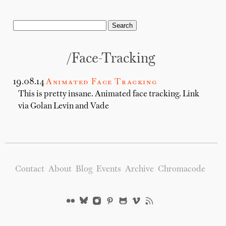
/Face-Tracking
19.08.14
Animated Face Tracking
This is pretty insane. Animated face tracking. Link
via Golan Levin and Vade
Contact
About
Blog
Events
Archive
Chromacode