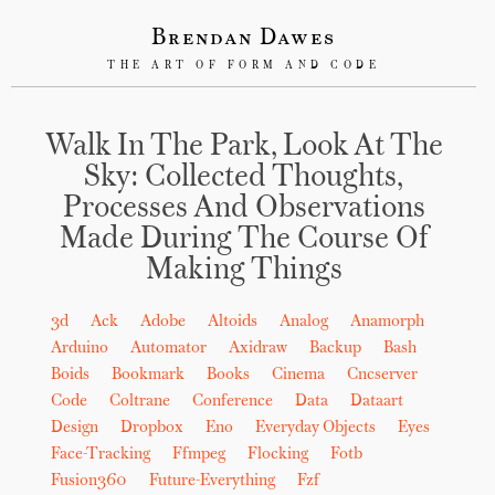
Brendan Dawes
THE ART OF FORM AND CODE
Walk In The Park, Look At The
Sky: Collected Thoughts,
Processes And Observations
Made During The Course Of
Making Things
3d
Ack
Adobe
Altoids
Analog
Anamorph
Arduino
Automator
Axidraw
Backup
Bash
Boids
Bookmark
Books
Cinema
Cncserver
Code
Coltrane
Conference
Data
Dataart
Design
Dropbox
Eno
Everyday Objects
Eyes
Face-Tracking
Ffmpeg
Flocking
Fotb
Fusion360
Future-Everything
Fzf