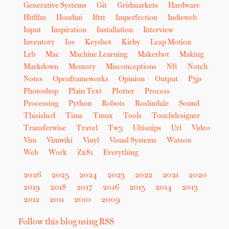
Generative Systems
Git
Gridmarkets
Hardware
Hitfilm
Houdini
Ifttt
Imperfection
Indieweb
Input
Inspiration
Installation
Interview
Inventory
Ios
Keyshot
Kirby
Leap Motion
Lrb
Mac
Machine Learning
Makerbot
Making
Markdown
Memory
Misconceptions
Nft
Notch
Notes
Openframeworks
Opinion
Output
P5js
Photoshop
Plain Text
Plotter
Process
Processing
Python
Robots
Roslindale
Sound
Thisishcd
Time
Tmux
Tools
Touchdesigner
Transferwise
Travel
Tw3
Ultisnips
Url
Video
Vim
Vimwiki
Vinyl
Visual Systems
Watson
Web
Work
Zx81
Everything
2026
2025
2024
2023
2022
2021
2020
2019
2018
2017
2016
2015
2014
2013
2012
2011
2010
2009
Follow this blog using RSS