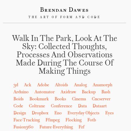
Brendan Dawes
THE ART OF FORM AND CODE
Walk In The Park, Look At The
Sky: Collected Thoughts,
Processes And Observations
Made During The Course Of
Making Things
3d
Ack
Adobe
Altoids
Analog
Anamorph
Arduino
Automator
Axidraw
Backup
Bash
Boids
Bookmark
Books
Cinema
Cncserver
Code
Coltrane
Conference
Data
Dataart
Design
Dropbox
Eno
Everyday Objects
Eyes
Face-Tracking
Ffmpeg
Flocking
Fotb
Fusion360
Future-Everything
Fzf