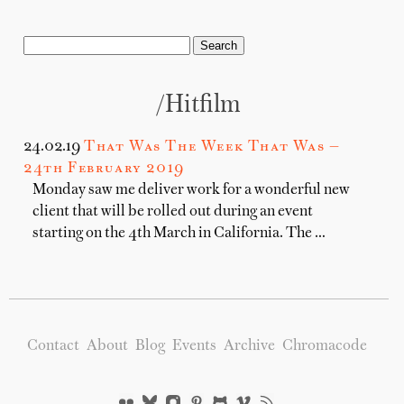
/hitfilm
24.02.19
That Was The Week That Was —
24th February 2019
Monday saw me deliver work for a wonderful new
client that will be rolled out during an event
starting on the 4th March in California. The …
Contact
About
Blog
Events
Archive
Chromacode