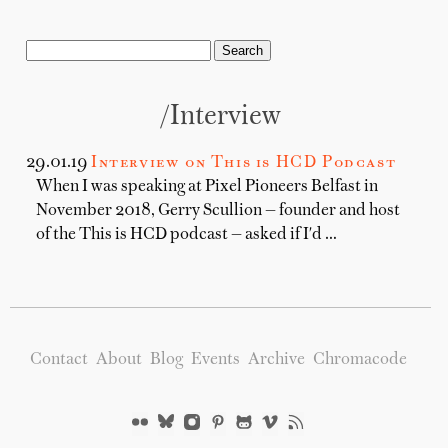
/Interview
29.01.19
Interview on This is HCD Podcast
When I was speaking at Pixel Pioneers Belfast in
November 2018, Gerry Scullion — founder and host
of the This is HCD podcast — asked if I'd …
Contact
About
Blog
Events
Archive
Chromacode