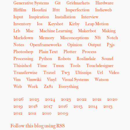
Generative Systems
Git
Gridmarkets
Hardware
Hitfilm
Houdini
Ifttt
Imperfection
Indieweb
Input
Inspiration
Installation
Interview
Inventory
Ios
Keyshot
Kirby
Leap Motion
Lrb
Mac
Machine Learning
Makerbot
Making
Markdown
Memory
Misconceptions
Nft
Notch
Notes
Openframeworks
Opinion
Output
P5js
Photoshop
Plain Text
Plotter
Process
Processing
Python
Robots
Roslindale
Sound
Thisishcd
Time
Tmux
Tools
Touchdesigner
Transferwise
Travel
Tw3
Ultisnips
Url
Video
Vim
Vimwiki
Vinyl
Visual Systems
Watson
Web
Work
Zx81
Everything
2026
2025
2024
2023
2022
2021
2020
2019
2018
2017
2016
2015
2014
2013
2012
2011
2010
2009
Follow this blog using RSS