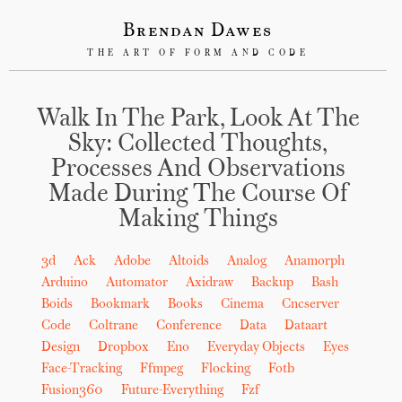
Brendan Dawes
THE ART OF FORM AND CODE
Walk In The Park, Look At The
Sky: Collected Thoughts,
Processes And Observations
Made During The Course Of
Making Things
3d
Ack
Adobe
Altoids
Analog
Anamorph
Arduino
Automator
Axidraw
Backup
Bash
Boids
Bookmark
Books
Cinema
Cncserver
Code
Coltrane
Conference
Data
Dataart
Design
Dropbox
Eno
Everyday Objects
Eyes
Face-Tracking
Ffmpeg
Flocking
Fotb
Fusion360
Future-Everything
Fzf