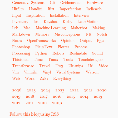
Generative Systems
Git
Gridmarkets
Hardware
Hitfilm
Houdini
Ifttt
Imperfection
Indieweb
Input
Inspiration
Installation
Interview
Inventory
Ios
Keyshot
Kirby
Leap Motion
Lrb
Mac
Machine Learning
Makerbot
Making
Markdown
Memory
Misconceptions
Nft
Notch
Notes
Openframeworks
Opinion
Output
P5js
Photoshop
Plain Text
Plotter
Process
Processing
Python
Robots
Roslindale
Sound
Thisishcd
Time
Tmux
Tools
Touchdesigner
Transferwise
Travel
Tw3
Ultisnips
Url
Video
Vim
Vimwiki
Vinyl
Visual Systems
Watson
Web
Work
Zx81
Everything
2026
2025
2024
2023
2022
2021
2020
2019
2018
2017
2016
2015
2014
2013
2012
2011
2010
2009
Follow this blog using RSS