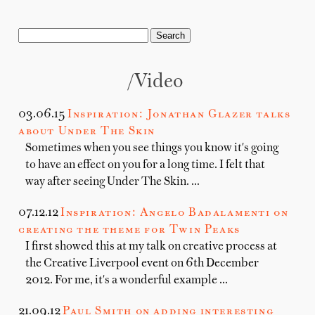
/Video
03.06.15
Inspiration: Jonathan Glazer talks
about Under The Skin
Sometimes when you see things you know it's going
to have an effect on you for a long time. I felt that
way after seeing Under The Skin. …
07.12.12
Inspiration: Angelo Badalamenti on
creating the theme for Twin Peaks
I first showed this at my talk on creative process at
the Creative Liverpool event on 6th December
2012. For me, it's a wonderful example …
21.09.12
Paul Smith on adding interesting