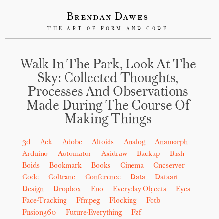
Brendan Dawes
THE ART OF FORM AND CODE
Walk In The Park, Look At The
Sky: Collected Thoughts,
Processes And Observations
Made During The Course Of
Making Things
3d
Ack
Adobe
Altoids
Analog
Anamorph
Arduino
Automator
Axidraw
Backup
Bash
Boids
Bookmark
Books
Cinema
Cncserver
Code
Coltrane
Conference
Data
Dataart
Design
Dropbox
Eno
Everyday Objects
Eyes
Face-Tracking
Ffmpeg
Flocking
Fotb
Fusion360
Future-Everything
Fzf