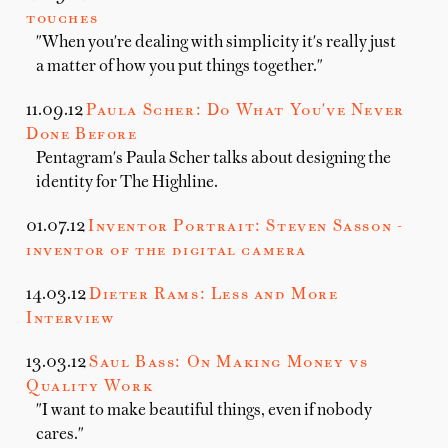
touches
"When you're dealing with simplicity it's really just
a matter of how you put things together."
11.09.12
Paula Scher: Do What You've Never
Done Before
Pentagram's Paula Scher talks about designing the
identity for The Highline.
01.07.12
Inventor Portrait: Steven Sasson -
inventor of the digital camera
14.03.12
Dieter Rams: Less and More
Interview
13.03.12
Saul Bass: On Making Money vs
Quality Work
"I want to make beautiful things, even if nobody
cares."