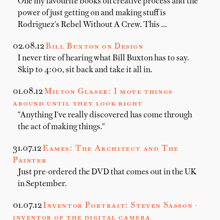
One my favourite books on creative process and the
power of just getting on and making stuff is
Rodriguez's Rebel Without A Crew. This …
02.08.12
Bill Buxton on Design
I never tire of hearing what Bill Buxton has to say.
Skip to 4:00, sit back and take it all in.
01.08.12
Milton Glaser: I move things
around until they look right
"Anything I've really discovered has come through
the act of making things."
31.07.12
Eames: The Architect and The
Painter
Just pre-ordered the DVD that comes out in the UK
in September.
01.07.12
Inventor Portrait: Steven Sasson -
inventor of the digital camera