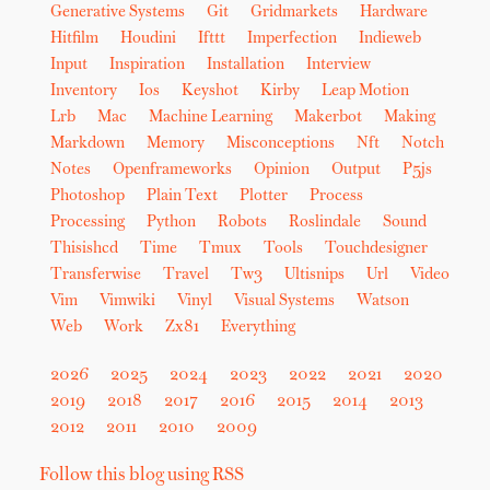
Generative Systems
Git
Gridmarkets
Hardware
Hitfilm
Houdini
Ifttt
Imperfection
Indieweb
Input
Inspiration
Installation
Interview
Inventory
Ios
Keyshot
Kirby
Leap Motion
Lrb
Mac
Machine Learning
Makerbot
Making
Markdown
Memory
Misconceptions
Nft
Notch
Notes
Openframeworks
Opinion
Output
P5js
Photoshop
Plain Text
Plotter
Process
Processing
Python
Robots
Roslindale
Sound
Thisishcd
Time
Tmux
Tools
Touchdesigner
Transferwise
Travel
Tw3
Ultisnips
Url
Video
Vim
Vimwiki
Vinyl
Visual Systems
Watson
Web
Work
Zx81
Everything
2026
2025
2024
2023
2022
2021
2020
2019
2018
2017
2016
2015
2014
2013
2012
2011
2010
2009
Follow this blog using RSS