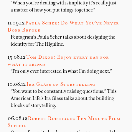
"When you're dealing with simplicity it's really just
a matter of how you put things together."
11.09.12
Paula Scher: Do What You've Never
Done Before
Pentagram's Paula Scher talks about designing the
identity for The Highline.
15.08.12
Tom Dixon: Enjoy every day for
what it brings
"I'm only ever interested in what I'm doing next."
10.08.12
Ira Glass on Storytelling
"You want to be constantly raising questions." This
American Life's Ira Glass talks about the building
blocks of storytelling.
06.08.12
Robert Rodriguez Ten Minute Film
School