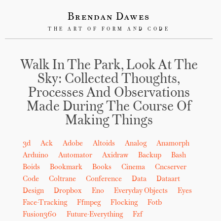
Brendan Dawes
THE ART OF FORM AND CODE
Walk In The Park, Look At The
Sky: Collected Thoughts,
Processes And Observations
Made During The Course Of
Making Things
3d
Ack
Adobe
Altoids
Analog
Anamorph
Arduino
Automator
Axidraw
Backup
Bash
Boids
Bookmark
Books
Cinema
Cncserver
Code
Coltrane
Conference
Data
Dataart
Design
Dropbox
Eno
Everyday Objects
Eyes
Face-Tracking
Ffmpeg
Flocking
Fotb
Fusion360
Future-Everything
Fzf