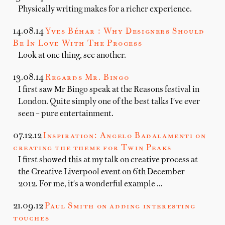
Physically writing makes for a richer experience.
14.08.14
Yves Béhar : Why Designers Should
Be In Love With The Process
Look at one thing, see another.
13.08.14
Regards Mr. Bingo
I first saw Mr Bingo speak at the Reasons festival in
London. Quite simply one of the best talks I've ever
seen – pure entertainment.
07.12.12
Inspiration: Angelo Badalamenti on
creating the theme for Twin Peaks
I first showed this at my talk on creative process at
the Creative Liverpool event on 6th December
2012. For me, it's a wonderful example …
21.09.12
Paul Smith on adding interesting
touches