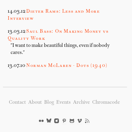
14.03.12
Dieter Rams: Less and More
Interview
13.03.12
Saul Bass: On Making Money vs
Quality Work
"I want to make beautiful things, even if nobody
cares."
13.07.10
Norman McLaren - Dots (1940)
Contact
About
Blog
Events
Archive
Chromacode