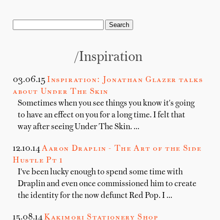
/Inspiration
03.06.15
Inspiration: Jonathan Glazer talks
about Under The Skin
Sometimes when you see things you know it's going
to have an effect on you for a long time. I felt that
way after seeing Under The Skin. …
12.10.14
Aaron Draplin - The Art of the Side
Hustle Pt 1
I've been lucky enough to spend some time with
Draplin and even once commissioned him to create
the identity for the now defunct Red Pop. I …
15.08.14
Kakimori Stationery Shop