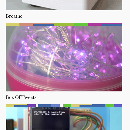
Breathe
Box Of Tweets