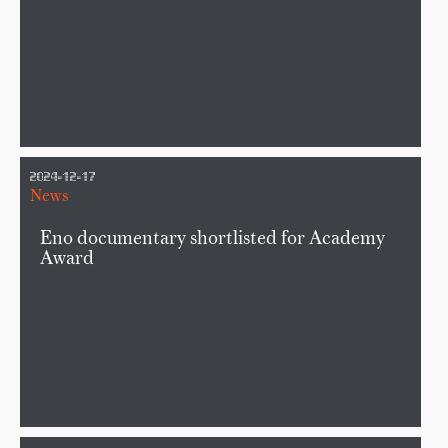
2024-12-17
News
Eno documentary shortlisted for Academy
Award