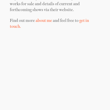
works for sale and details of current and
forthcoming shows via their website.
Find out more
about me
and feel free to
get in
touch.