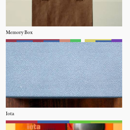
Memory Box
Iota