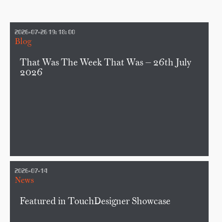
2026-07-26 19:18:00
Blog
That Was The Week That Was — 26th July
2026
2026-07-14
News
Featured in TouchDesigner Showcase