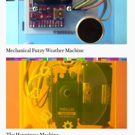
Mechanical Fuzzy Weather Machine