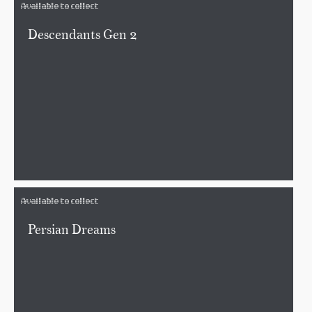
Available to collect
Descendants Gen 2
Available to collect
Persian Dreams