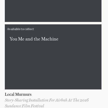
Available to collect
You Me and the Machine
Local Murmurs
Story-Sharing Installation For Airbnb At The 2016
Sundance Film Festival