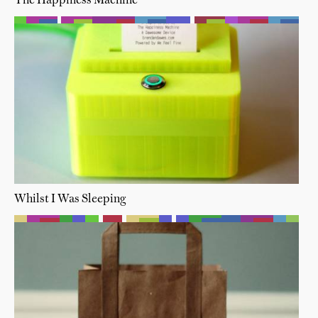
The Happiness Machine
Whilst I Was Sleeping