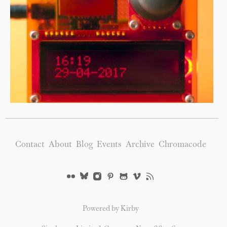
Contact
About
Blog
Events
Archive
Chromacode
Powered by Kirby