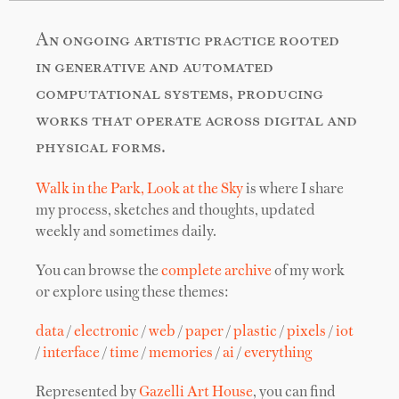
An ongoing artistic practice rooted
in generative and automated
computational systems, producing
works that operate across digital and
physical forms.
Walk in the Park, Look at the Sky
is where I share
my process, sketches and thoughts, updated
weekly and sometimes daily.
You can browse the
complete archive
of my work
or explore using these themes:
data
/
electronic
/
web
/
paper
/
plastic
/
pixels
/
iot
/
interface
/
time
/
memories
/
ai
/
everything
Represented by
Gazelli Art House
, you can find