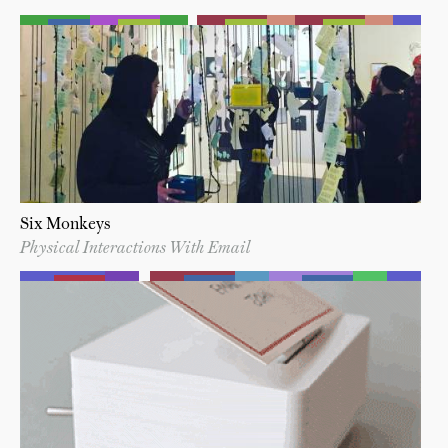
Six Monkeys
Physical Interactions With Email