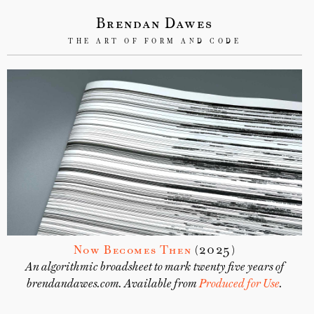
Brendan Dawes
THE ART OF FORM AND CODE
Now Becomes Then
(2025)
An algorithmic broadsheet to mark twenty five years of
brendandawes.com. Available from
Produced for Use
.