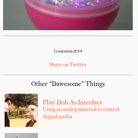
Created in 2014
Share on Twitter
Other “Dawesome” Things
Play-Doh As Interface
Using an analog material to control
digital media