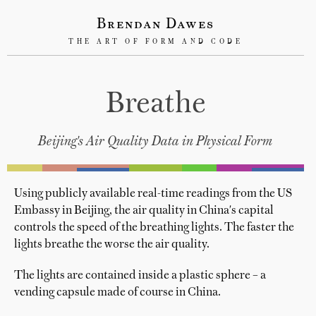
Brendan Dawes
THE ART OF FORM AND CODE
Breathe
Beijing's Air Quality Data in Physical Form
Using publicly available real-time readings from the US
Embassy in Beijing, the air quality in China's capital
controls the speed of the breathing lights. The faster the
lights breathe the worse the air quality.
The lights are contained inside a plastic sphere – a
vending capsule made of course in China.