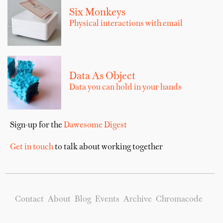
Six Monkeys
Physical interactions with email
Data As Object
Data you can hold in your hands
Sign-up for the
Dawesome Digest
Get in touch
to talk about working together
Contact
About
Blog
Events
Archive
Chromacode