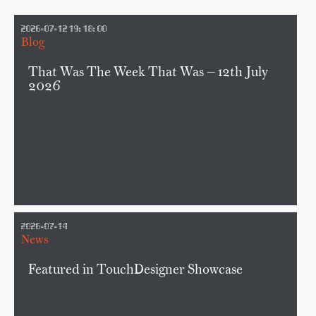
2026-07-12 19:18:00
Blog
That Was The Week That Was — 12th July
2026
2026-07-14
News
Featured in TouchDesigner Showcase