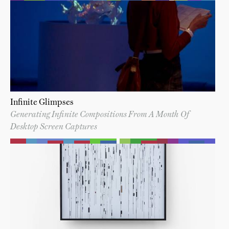
Infinite Glimpses
Generating Infinite Compositions From A Month Of
Desktop Screen Captures