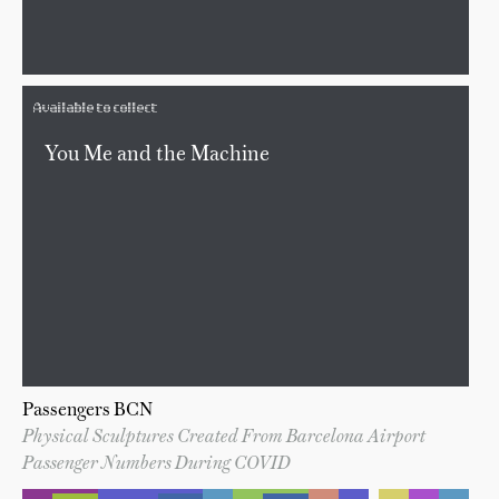
Available to collect
You Me and the Machine
Passengers BCN
Physical Sculptures Created From Barcelona Airport
Passenger Numbers During COVID