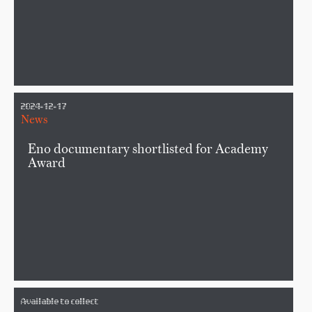
2024-12-17
News
Eno documentary shortlisted for Academy
Award
Available to collect