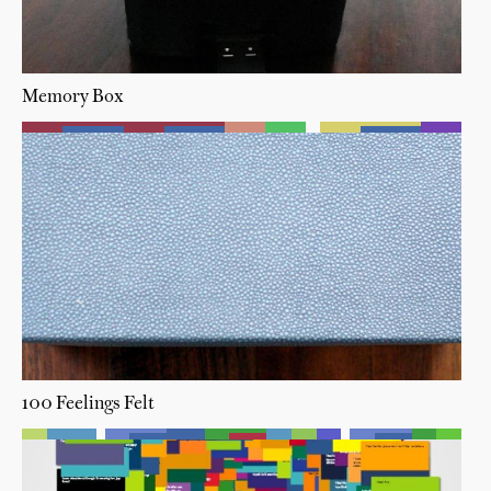
Memory Box
100 Feelings Felt