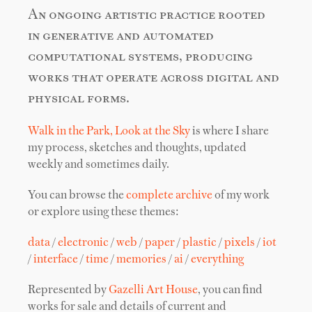
An ongoing artistic practice rooted
in generative and automated
computational systems, producing
works that operate across digital and
physical forms.
Walk in the Park, Look at the Sky
is where I share
my process, sketches and thoughts, updated
weekly and sometimes daily.
You can browse the
complete archive
of my work
or explore using these themes:
data
/
electronic
/
web
/
paper
/
plastic
/
pixels
/
iot
/
interface
/
time
/
memories
/
ai
/
everything
Represented by
Gazelli Art House
, you can find
works for sale and details of current and