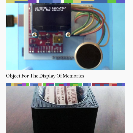
Object For The Display Of Memories