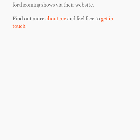
forthcoming shows via their website.
Find out more
about me
and feel free to
get in
touch.