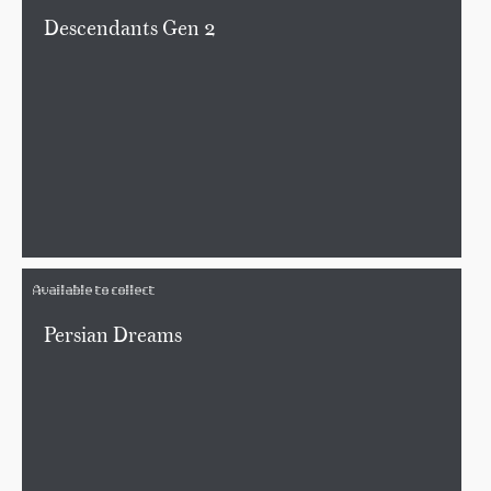
Descendants Gen 2
Available to collect
Persian Dreams