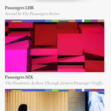
Passengers LHR
Second In The Passengers Series
Passengers SZX
The Pandemic As Seen Through Airport Passenger Traffic