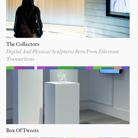
The Collectors
Digital And Physical Sculptures Born From Ethereum
Transactions
Box Of Tweets