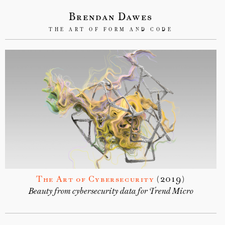
Brendan Dawes
THE ART OF FORM AND CODE
The Art of Cybersecurity
(2019)
Beauty from cybersecurity data for Trend Micro