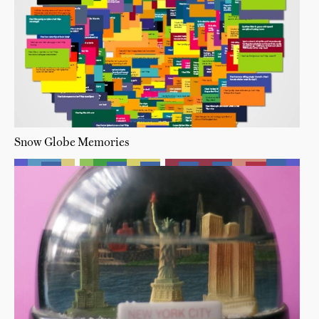
Snow Globe Memories