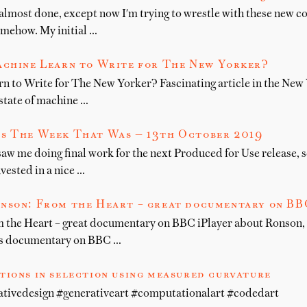
 almost done, except now I'm trying to wrestle with these new co
mehow. My initial …
achine Learn to Write for The New Yorker?
n to Write for The New Yorker? Fascinating article in the New
state of machine …
s The Week That Was — 13th October 2019
aw me doing final work for the next Produced for Use release, 
nvested in a nice …
nson: From the Heart – great documentary on BBC
the Heart – great documentary on BBC iPlayer about Ronson, hi
his documentary on BBC …
tions in selection using measured curvature
ativedesign #generativeart #computationalart #codedart