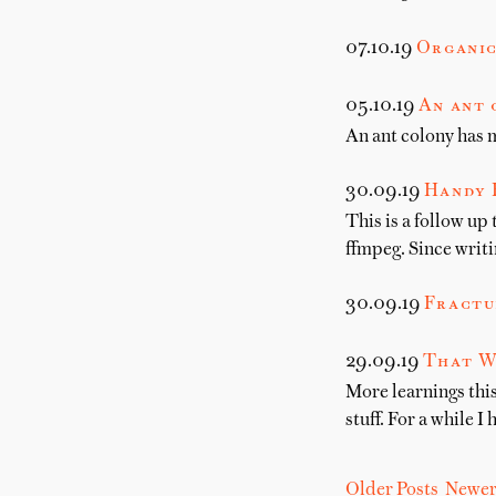
07.10.19
Organic
05.10.19
An ant 
An ant colony has 
30.09.19
Handy 
This is a follow up
ffmpeg. Since writi
30.09.19
Fractu
29.09.19
That W
More learnings this
stuff. For a while I 
Older Posts
Newer