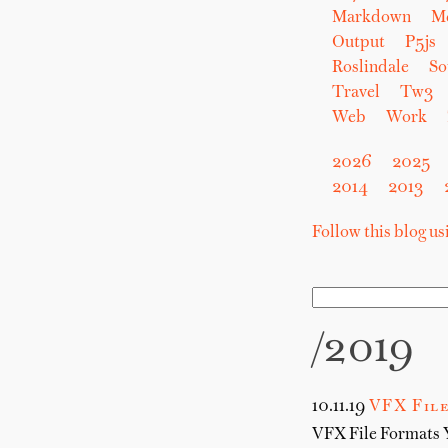
Markdown
M
Output
P5js
Roslindale
So
Travel
Tw3
Web
Work
2026
2025
2014
2013
Follow this blog u
/2019
10.11.19
VFX File
VFX File Formats 