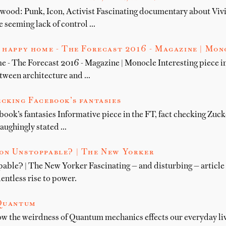
wood: Punk, Icon, Activist Fascinating documentary about Vi
he seeming lack of control …
 happy home - The Forecast 2016 - Magazine | Mon
e - The Forecast 2016 - Magazine | Monocle Interesting piece 
etween architecture and …
cking Facebook’s fantasies
ook’s fantasies Informative piece in the FT, fact checking Zuck
aughingly stated …
on Unstoppable? | The New Yorker
ble? | The New Yorker Fascinating — and disturbing — article
entless rise to power.
 Quantum
w the weirdness of Quantum mechanics effects our everyday liv