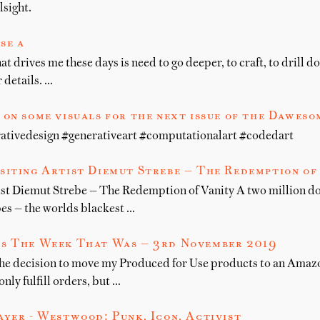
lsight.
se a
hat drives me these days is need to go deeper, to craft, to drill 
r details. …
on some visuals for the next issue of the Daweso
ativedesign #generativeart #computationalart #codedart
siting Artist Diemut Strebe — The Redemption of
st Diemut Strebe — The Redemption of Vanity A two million d
es — the worlds blackest …
s The Week That Was — 3rd November 2019
the decision to move my Produced for Use products to an Amaz
ly fulfill orders, but …
yer - Westwood: Punk, Icon, Activist