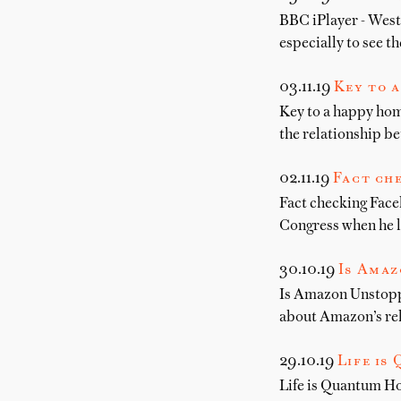
BBC iPlayer - West
especially to see t
03.11.19
Key to a
Key to a happy hom
the relationship b
02.11.19
Fact che
Fact checking Faceb
Congress when he l
30.10.19
Is Amaz
Is Amazon Unstoppa
about Amazon’s rel
29.10.19
Life is
Life is Quantum Ho