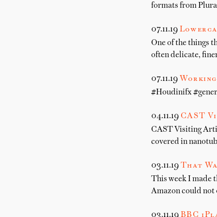
formats from Plura
07.11.19
Lowerca
One of the things t
often delicate, fine
07.11.19
Working 
#Houdinifx #gener
04.11.19
CAST Vi
CAST Visiting Arti
covered in nanotub
03.11.19
That Wa
This week I made 
Amazon could not on
03.11.19
BBC iPla