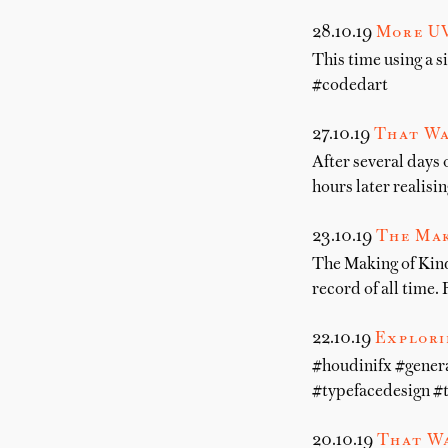
28.10.19
More UV
This time using a 
#codedart
27.10.19
That Wa
After several days 
hours later realisin
23.10.19
The Mak
The Making of Kind
record of all time. 
22.10.19
Explori
#houdinifx #gener
#typefacedesign #
20.10.19
That Wa