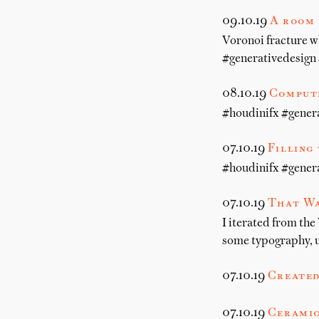
09.10.19
A room 
Voronoi fracture w
#generativedesign 
08.10.19
Compute
#houdinifx #gener
07.10.19
Filling
#houdinifx #gener
07.10.19
That Wa
I iterated from the
some typography, u
07.10.19
Created
07.10.19
Ceramic