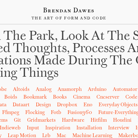
Brendan Dawes
THE ART OF FORM AND CODE
 The Park, Look At The 
ed Thoughts, Processes 
ations Made During The 
ing Things
obe
Altoids
Analog
Anamorph
Arduino
Automator
Boids
Bookmark
Books
Cinema
Cncserver
Code
ata
Dataart
Design
Dropbox
Eno
Everyday Objects
Ffmpeg
Flocking
Fotb
Fusion360
Future-Everythin
tems
Git
Gridmarkets
Hardware
Hitfilm
Houdini
Indieweb
Input
Inspiration
Installation
Interview
I
y
Leap Motion
Lrb
Mac
Machine Learning
Makerbo