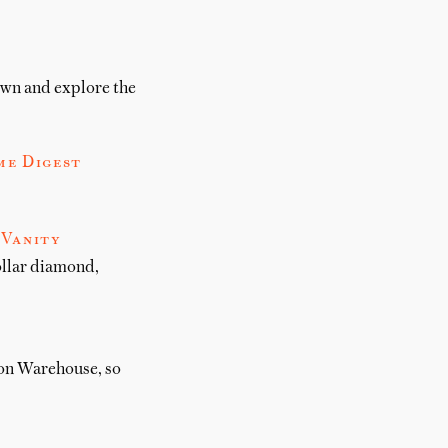
down and explore the
me Digest
 Vanity
ollar diamond,
on Warehouse, so