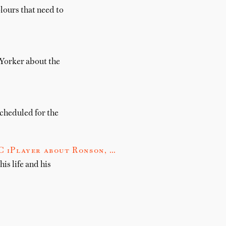
lours that need to
 Yorker about the
scheduled for the
 iPlayer about Ronson, …
s life and his