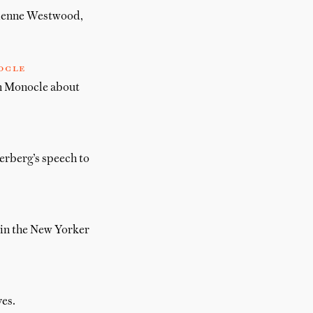
vienne Westwood,
ocle
in Monocle about
erberg’s speech to
 in the New Yorker
es.