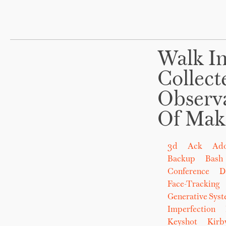
Walk In
Collect
Observ
Of Mak
3d
Ack
Ad
Backup
Bash
Conference
D
Face-Tracking
Generative Sys
Imperfection
Keyshot
Kirb