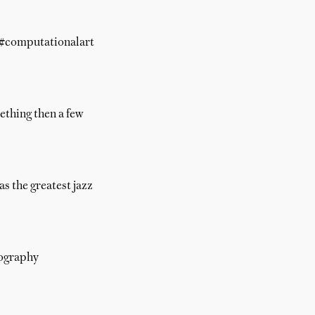
t #computationalart
mething then a few
s the greatest jazz
pography