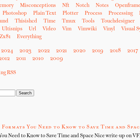
emory
Misconceptions
Nft
Notch
Notes
Openfram
Photoshop
Plain Text
Plotter
Process
Processing
und
Thisishcd
Time
Tmux
Tools
Touchdesigner
Ultisnips
Url
Video
Vim
Vimwiki
Vinyl
Visual 
Zx81
Everything
2024
2023
2022
2021
2020
2019
2018
2017
2012
2011
2010
2009
sing RSS
 Formats You Need to Know to Save Time and Spac
You Need to Know to Save Time and Space Nice write-up on VFX