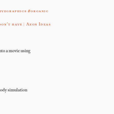
ivegraphics #organic
on’t have | Aeon Ideas
into a movie using
body simulation