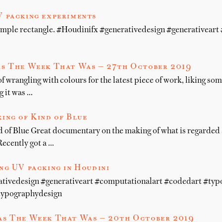
 packing experiments
simple rectangle. #Houdinifx #generativedesign #generativear
s The Week That Was — 27th October 2019
of wrangling with colours for the latest piece of work, liking so
g it was …
ing of Kind of Blue
 of Blue Great documentary on the making of what is regarded a
Recently got a …
ng UV packing in Houdini
ativedesign #generativeart #computationalart #codedart #ty
typographydesign
s The Week That Was — 20th October 2019