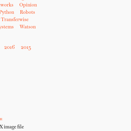
eworks
Opinion
Python
Robots
Transferwise
Systems
Watson
2016
2015
e
 image file