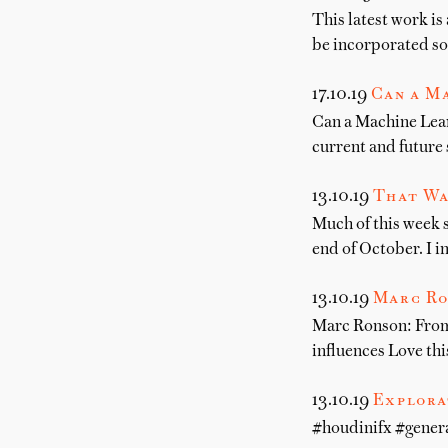
This latest work is
be incorporated so
17.10.19
Can a M
Can a Machine Lear
current and future 
13.10.19
That Wa
Much of this week s
end of October. I i
13.10.19
Marc Ro
Marc Ronson: From 
influences Love t
13.10.19
Explora
#houdinifx #gener