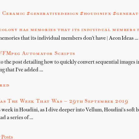
 Ceramic #generativedesign #houdinifx #generat
colony has memories that its individual members d
memories that its individual members don’t have | Aeon Ideas …
FFMpeg Automator Scripts
 to the post detailing how to quickly convert sequential images 
ng that I've added …
red
as The Week That Was — 29th September 2019
 week in Houdini, as I dive deeper into Vellum, Houdini's soft 
had a series of …
 Posts