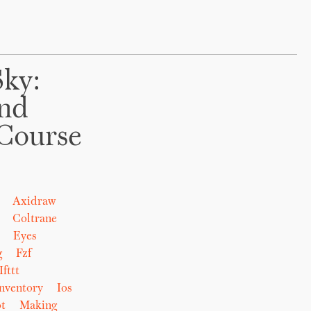
Sky:
And
Course
Axidraw
Coltrane
Eyes
g
Fzf
Ifttt
nventory
Ios
t
Making