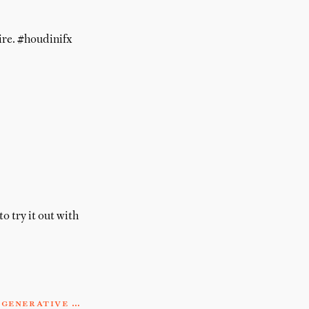
ire. #houdinifx
o try it out with
#generative …