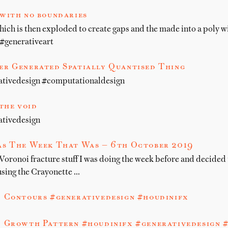
with no boundaries
hich is then exploded to create gaps and the made into a poly w
#generativeart
r Generated Spatially Quantised Thing
ativedesign #computationaldesign
 the void
ativedesign
s The Week That Was — 6th October 2019
 Voronoi fracture stuff I was doing the week before and decided t
sing the Crayonette …
 Contours #generativedesign #houdinifx
 Growth Pattern #houdinifx #generativedesign 