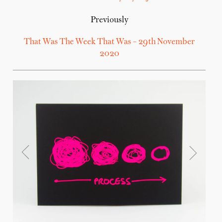
Previously
That Was The Week That Was – 29th November
2020