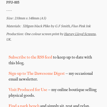
Subscribe to the RSS feed
to keep up to date with
this blog.
Sign-up to The Dawesome Digest
— my occasional
email newsletter.
Visit Produced for Use
— my online boutique selling
physical goods.
Find a park bench
and simply sit, rest and relax.