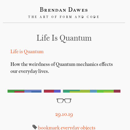
Brendan Dawes
THE ART OF FORM AND CODE
Life Is Quantum
Life is Quantum
How the weirdness of Quantum mechanics effects
our everyday lives.
29.10.19
bookmark
everyday objects