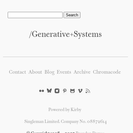
/generative+systems
Contact
About
Blog
Events
Archive
Chromacode
Powered by Kirby
Singleman Limited. Company No. 08872614