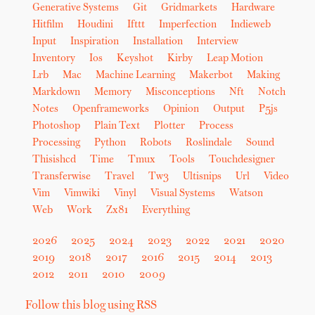
Generative Systems
Git
Gridmarkets
Hardware
Hitfilm
Houdini
Ifttt
Imperfection
Indieweb
Input
Inspiration
Installation
Interview
Inventory
Ios
Keyshot
Kirby
Leap Motion
Lrb
Mac
Machine Learning
Makerbot
Making
Markdown
Memory
Misconceptions
Nft
Notch
Notes
Openframeworks
Opinion
Output
P5js
Photoshop
Plain Text
Plotter
Process
Processing
Python
Robots
Roslindale
Sound
Thisishcd
Time
Tmux
Tools
Touchdesigner
Transferwise
Travel
Tw3
Ultisnips
Url
Video
Vim
Vimwiki
Vinyl
Visual Systems
Watson
Web
Work
Zx81
Everything
2026
2025
2024
2023
2022
2021
2020
2019
2018
2017
2016
2015
2014
2013
2012
2011
2010
2009
Follow this blog using RSS