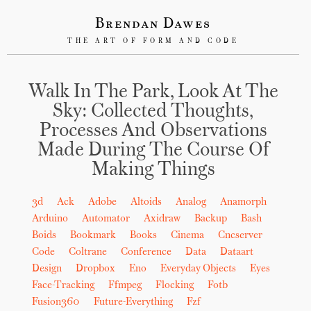
Brendan Dawes
THE ART OF FORM AND CODE
Walk In The Park, Look At The
Sky: Collected Thoughts,
Processes And Observations
Made During The Course Of
Making Things
3d
Ack
Adobe
Altoids
Analog
Anamorph
Arduino
Automator
Axidraw
Backup
Bash
Boids
Bookmark
Books
Cinema
Cncserver
Code
Coltrane
Conference
Data
Dataart
Design
Dropbox
Eno
Everyday Objects
Eyes
Face-Tracking
Ffmpeg
Flocking
Fotb
Fusion360
Future-Everything
Fzf