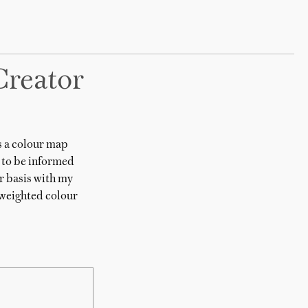
Creator
s a colour map
 to be informed
r basis with my
 weighted colour