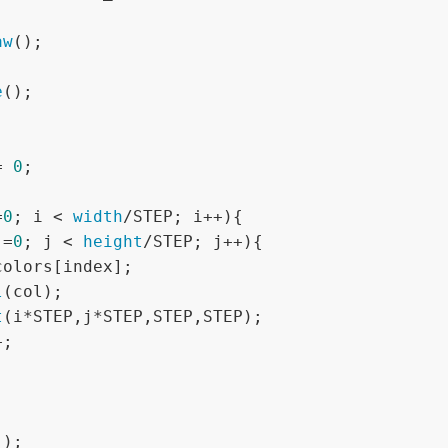
aw
();



e
();

= 
0
;

=
0
; i < 
width
/STEP; i++){

j=
0
; j < 
height
/STEP; j++){

l
(col); 

t
(i*STEP,j*STEP,STEP,STEP);
