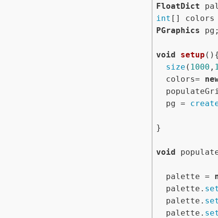
FloatDict
int
PGraphics
 pg;
void
setup
(){
size
(
1000
,
  colors= 
ne
  populateGrid();

  pg = 
creat
}

void
 populate
  palette = 
  palette.
se
  palette.
se
  palette.
se