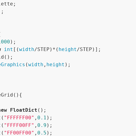




1000
);

w
int
[(
width
/STEP)*(
height
/STEP)];

eGraphics
(
width
,
height
);

Grid(){

new
FloatDict
();

t
(
"FFFFFF00"
,
0.1
);

t
(
"FFFF00FF"
,
0.9
);

t
(
"FF00FF00"
,
0.5
);
