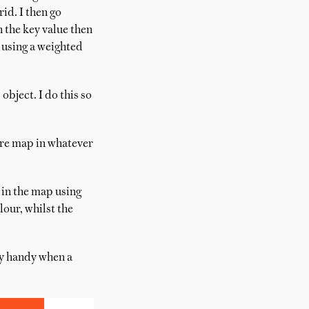
rid. I then go
n the key value then
t using a weighted
bject. I do this so
ture map in whatever
 in the map using
our, whilst the
ly handy when a