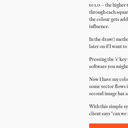
to 1.0 — the higher 
through each square
the colour gets add
influence.
In the draw() metho
later on if I want to
Pressing the 's' ke
software you might
Now I have my colo
some vector flows i
second image has an
With this simple sy
client says "can we