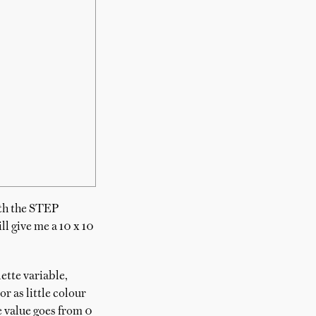
ith the STEP
ll give me a 10 x 10
ette variable,
r as little colour
he value goes from 0