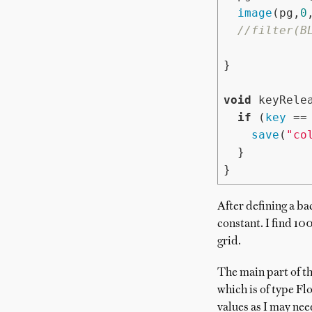
image
(pg,
0
//filter(B
}

void
 keyRelea
if
 (
key
 ==
save
(
"co
  }

}
After defining a ba
constant. I find 100
grid.
The main part of th
which is of type Fl
values as I may nee