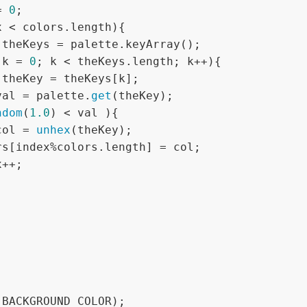
= 
0
;

x < colors.length){

 theKeys = palette.keyArray();

 k = 
0
; k < theKeys.length; k++){

 theKey = theKeys[k];

val = palette.
get
(theKey);

ndom
(
1.0
) < val ){

col = 
unhex
(theKey);

(BACKGROUND_COLOR);
