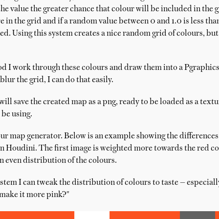
the value the greater chance that colour will be included in the g
 in the grid and if a random value between 0 and 1.0 is less tha
ed. Using this system creates a nice random grid of colours, bu
d I work through these colours and draw them into a Pgraphics o
 blur the grid, I can do that easily.
y will save the created map as a png, ready to be loaded as a tex
 be using.
ur map generator. Below is an example showing the differences
n Houdini. The first image is weighted more towards the red col
 even distribution of the colours.
stem I can tweak the distribution of colours to taste — especial
 make it more pink?"