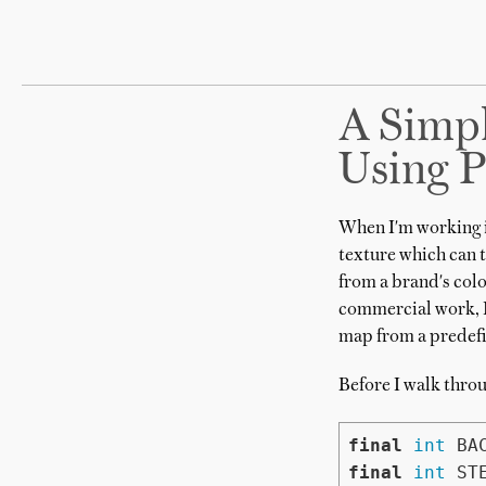
A Simpl
Using P
When I'm working 
texture which can 
from a brand's colo
commercial work, I
map from a predefi
Before I walk throu
final
int
final
int
 ST