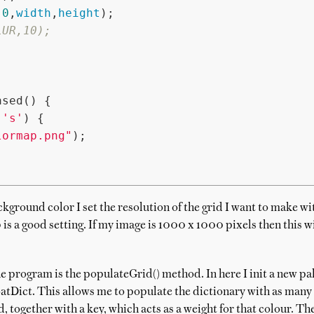
,
0
,
width
,
height
);

LUR,10);
sed() {

 
's'
) {

lormap.png"
);

ckground color I set the resolution of the grid I want to make w
 is a good setting. If my image is 1000 x 1000 pixels then this wi
e program is the populateGrid() method. In here I init a new pal
oatDict. This allows me to populate the dictionary with as many o
d, together with a key, which acts as a weight for that colour. T