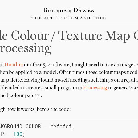
Brendan Dawes
THE ART OF FORM AND CODE
e Colour / Texture Map 
rocessing
in
Houdini
or other 3D software, I might need to use an image a
then be applied to a model. Often times those colour maps need
ur palette. Having found myself needing such things on a regula
 decided to create a small program in
Processing
to generate a
ned colour palette.
gh how it works, here's the code:
EP = 
100