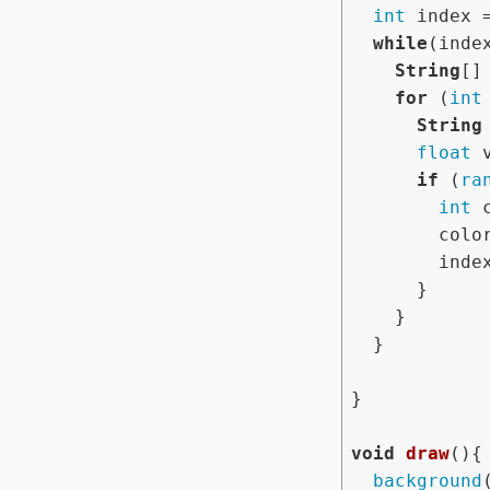
int
 index 
while
(inde
String
[]
for
 (
int
String
float
 
if
 (
ra
int
 
        colors[index%colors.length] = col;

        index++;

      }

    }

  }

}

void
draw
(){

background