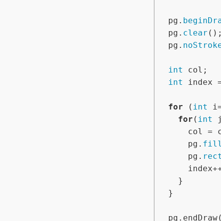
  pg.
beginDr
  pg.
clear
();
  pg.
noStrok
int
 col;

int
 index 
for
 (
int
 i
for
(
int
 
      col = colors[index];

      pg.
fil
      pg.
rec
      index++;

    }

  }

  pg.endDraw();
