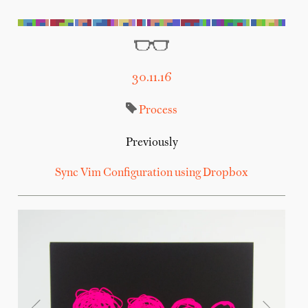
30.11.16
Process
Previously
Sync Vim Configuration using Dropbox