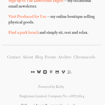
Sign-up to The Dawesome Digest
— my occasional
email newsletter.
Visit Produced for Use
— my online boutique selling
physical goods.
Find a park bench
and simply sit, rest and relax.
Contact
About
Blog
Events
Archive
Chromacode
Powered by Kirby
Singleman Limited. Company No. 08872614