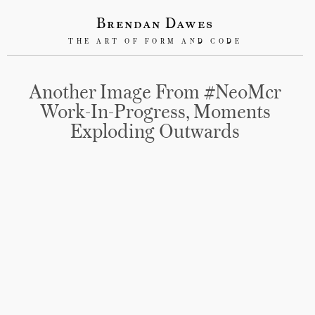
Brendan Dawes
THE ART OF FORM AND CODE
Another Image From #NeoMcr
Work-In-Progress, Moments
Exploding Outwards