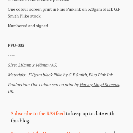
Subscribe to the RSS feed
to keep up to date with
this blog.