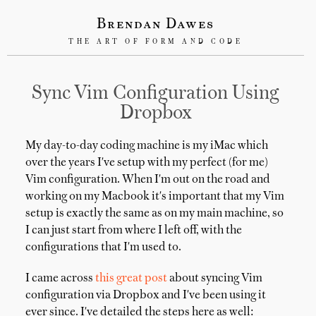
Brendan Dawes
THE ART OF FORM AND CODE
Sync Vim Configuration Using
Dropbox
My day-to-day coding machine is my iMac which
over the years I've setup with my perfect (for me)
Vim configuration. When I'm out on the road and
working on my Macbook it's important that my Vim
setup is exactly the same as on my main machine, so
I can just start from where I left off, with the
configurations that I'm used to.
I came across
this great post
about syncing Vim
configuration via Dropbox and I've been using it
ever since. I've detailed the steps here as well: