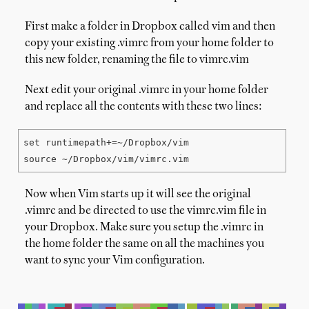
First make a folder in Dropbox called vim and then
copy your existing .vimrc from your home folder to
this new folder, renaming the file to vimrc.vim
Next edit your original .vimrc in your home folder
and replace all the contents with these two lines:
set runtimepath+=~/Dropbox/vim

source ~/Dropbox/vim/vimrc.vim
Now when Vim starts up it will see the original
.vimrc and be directed to use the vimrc.vim file in
your Dropbox. Make sure you setup the .vimrc in
the home folder the same on all the machines you
want to sync your Vim configuration.