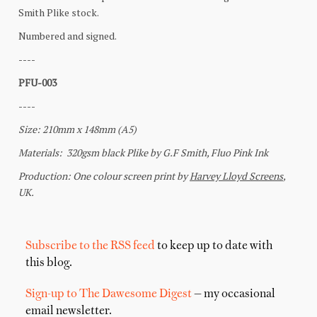
Subscribe to the RSS feed
to keep up to date with
this blog.
Sign-up to The Dawesome Digest
— my occasional
email newsletter.