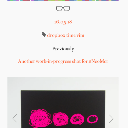
16.05.18
dropbox
time
vim
Previously
Another work-in-progress shot for #NeoMcr