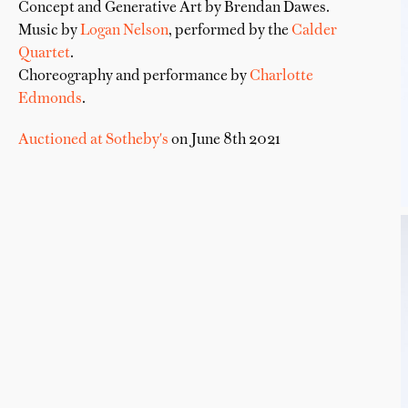
Concept and Generative Art by Brendan Dawes.
Music by
Logan Nelson
, performed by the
Calder
Quartet
.
Choreography and performance by
Charlotte
Edmonds
.
Auctioned at Sotheby's
on June 8th 2021