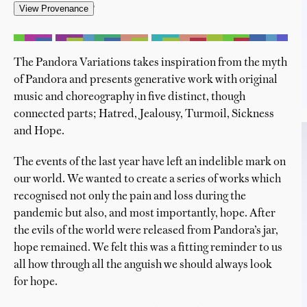
'
The Pandora Variations takes inspiration from the myth
of Pandora and presents generative work with original
music and choreography in five distinct, though
connected parts; Hatred, Jealousy, Turmoil, Sickness
and Hope.
The events of the last year have left an indelible mark on
our world. We wanted to create a series of works which
recognised not only the pain and loss during the
pandemic but also, and most importantly, hope. After
the evils of the world were released from Pandora’s jar,
hope remained. We felt this was a fitting reminder to us
all how through all the anguish we should always look
for hope.