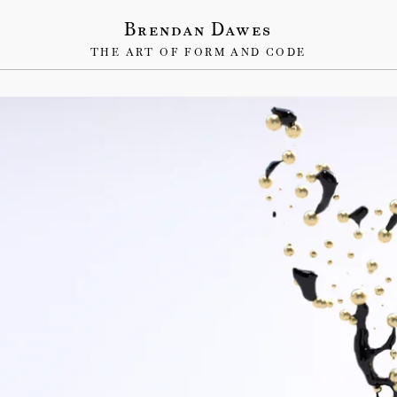
Brendan Dawes
THE ART OF FORM AND CODE