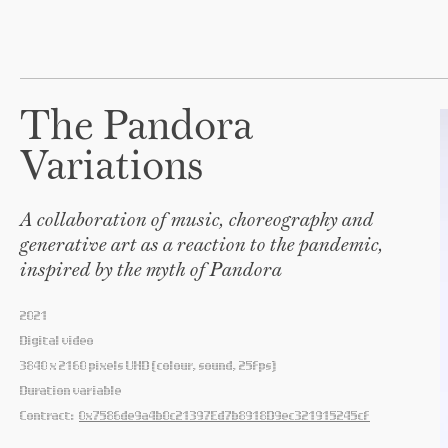
The Pandora
Variations
A collaboration of music, choreography and
generative art as a reaction to the pandemic,
inspired by the myth of Pandora
2021
Digital video
3840 x 2160 pixels UHD (colour, sound, 25fps)
Duration variable
Contract:
0x7586de9a4b0c21397Ed7b8918D9ec321915245cf