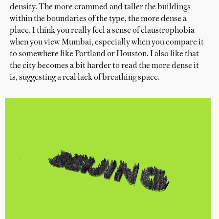
density. The more crammed and taller the buildings
within the boundaries of the type, the more dense a
place. I think you really feel a sense of claustrophobia
when you view Mumbai, especially when you compare it
to somewhere like Portland or Houston. I also like that
the city becomes a bit harder to read the more dense it
is, suggesting a real lack of breathing space.