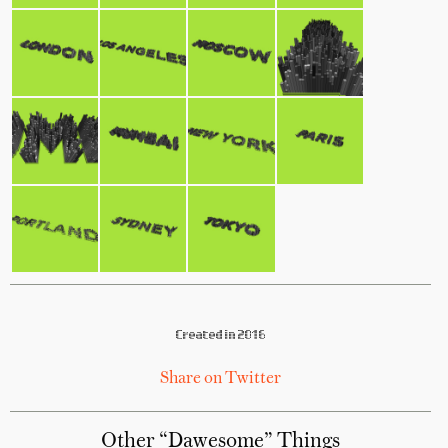
Created in 2016
Share on Twitter
Other “Dawesome” Things