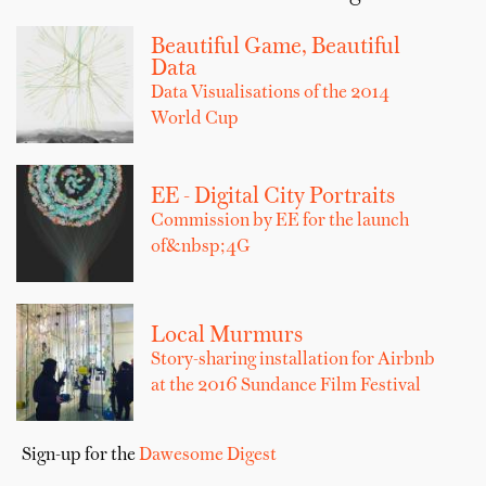
Beautiful Game, Beautiful
Data
Data Visualisations of the 2014
World Cup
EE - Digital City Portraits
Commission by EE for the launch
of&nbsp;4G
Local Murmurs
Story-sharing installation for Airbnb
at the 2016 Sundance Film Festival
Sign-up for the
Dawesome Digest