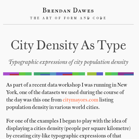
Brendan Dawes
THE ART OF FORM AND CODE
City Density As Type
Typographic expressions of city population density
As part of a recent data workshop I was running in New
York, one of the datasets we used during the course of
the day was this one from
citymayors.com
listing
population density in various world cities.
For one of the examples I began to play with the idea of
displaying a cities density (people per square kilometre)
by creating city-like typographic expressions of that