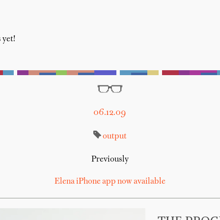
 yet!
06.12.09
output
Previously
Elena iPhone app now available