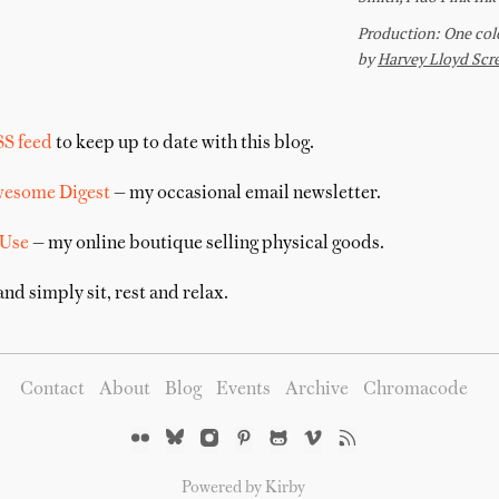
SS feed
to keep up to date with this blog.
wesome Digest
— my occasional email newsletter.
 Use
— my online boutique selling physical goods.
nd simply sit, rest and relax.
Contact
About
Blog
Events
Archive
Chromacode
Powered by Kirby