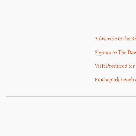
Subscribe to the R
Sign-up to The Da
Visit Produced for
Find a park bench
a