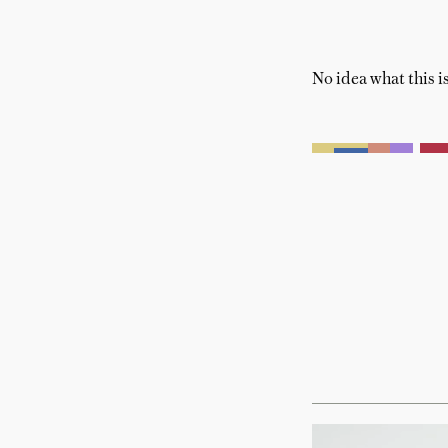
No idea what this is