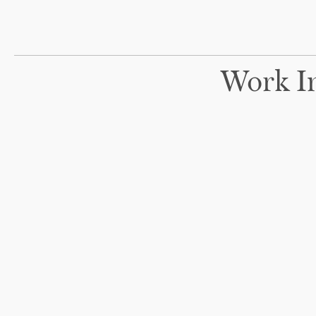
Work In