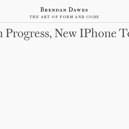
Brendan Dawes
THE ART OF FORM AND CODE
 Progress, New IPhone T