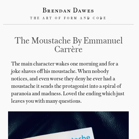
Brendan Dawes
THE ART OF FORM AND CODE
The Moustache By Emmanuel
Carrère
The main character wakes one morning and for a
joke shaves off his moustache. When nobody
notices, and even worse they deny he ever had a
moustache it sends the protagonist into a spiral of
paranoia and madness. Loved the ending which just
leaves you with many questions.