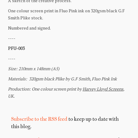
Subscribe to the RSS feed
to keep up to date with
this blog.