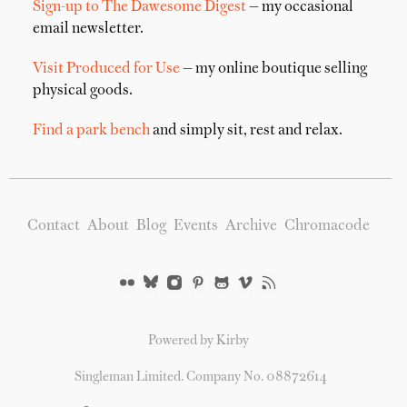
Sign-up to The Dawesome Digest
— my occasional
email newsletter.
Visit Produced for Use
— my online boutique selling
physical goods.
Find a park bench
and simply sit, rest and relax.
Contact
About
Blog
Events
Archive
Chromacode
Powered by Kirby
Singleman Limited. Company No. 08872614