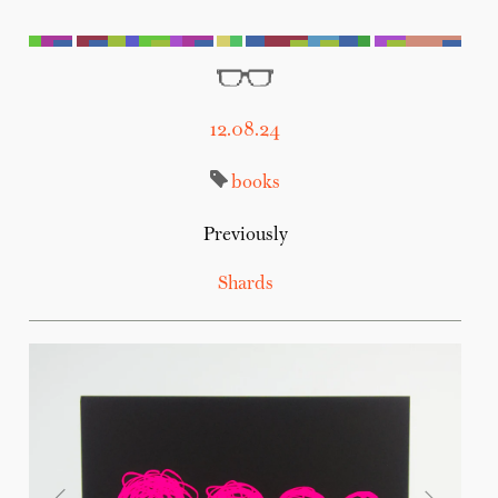
12.08.24
books
Previously
Shards