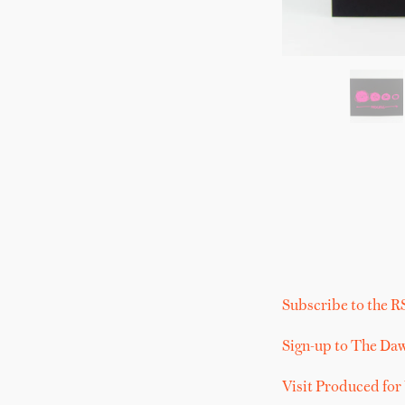
Subscribe to the R
Sign-up to The Da
Visit Produced for