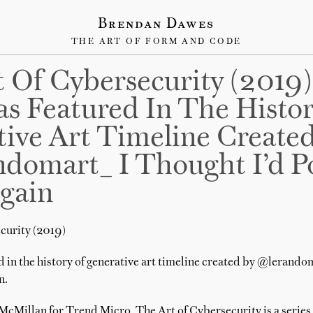
Brendan Dawes
THE ART OF FORM AND CODE
 Of Cybersecurity (2019)
s Featured In The Histo
ive Art Timeline Create
omart_ I Thought I’d Po
gain
curity (2019)
d in the history of generative art timeline created by @lerandom
n.
Millan for Trend Micro, The Art of Cybersecurity is a series 