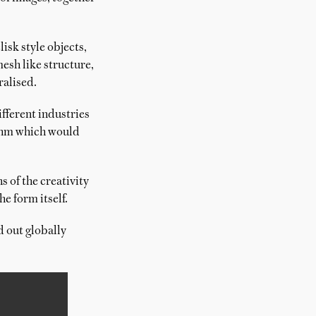
isk style objects,
esh like structure,
ralised.
ifferent industries
ithm which would
s of the creativity
e form itself.
d out globally