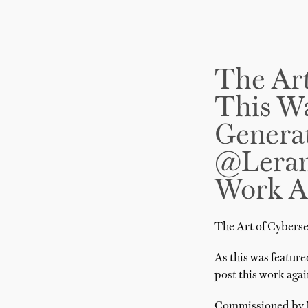
The Art
This Wa
Generat
@lerand
Work A
The Art of Cyberse
As this was feature
post this work agai
Commissioned by Mc