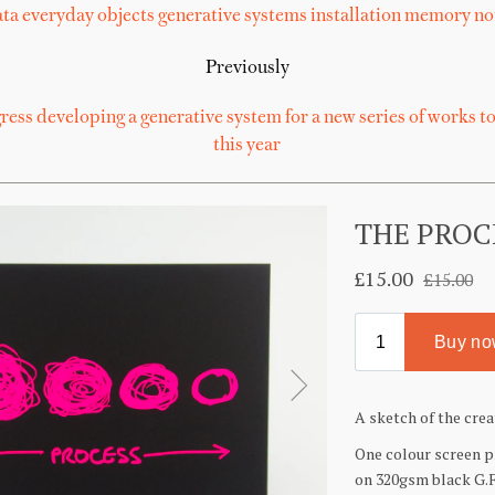
ta
everyday objects
generative systems
installation
memory
no
Previously
ess developing a generative system for a new series of works to
this year