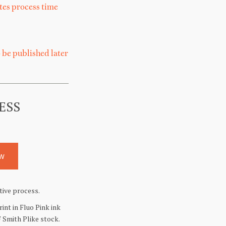
tes
process
time
 be published later