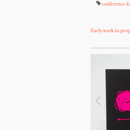
conference
da
Early work-in-progr