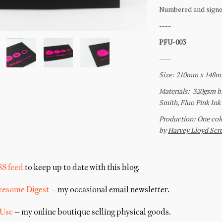
SS feed
to keep up to date with this blog.
wesome Digest
— my occasional email newsletter.
 Use
— my online boutique selling physical goods.