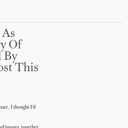
 As
ry Of
d By
st This
art_ I thought I’d
of images, together