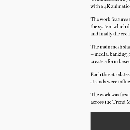
with a 4K animatio
The work features 
the system which de
and finally the cre
The main mesh shape
— media, banking, 
create a form based
Each threat relates
strands were influe
The work was first
across the Trend M