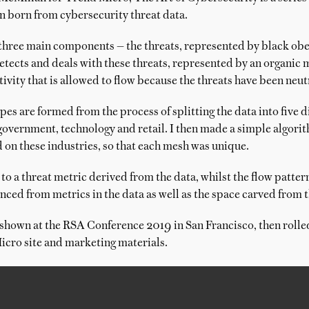
n born from cybersecurity threat data.
three main components — the threats, represented by black obel
tects and deals with these threats, represented by an organic m
ativity that is allowed to flow because the threats have been neut
s are formed from the process of splitting the data into five d
government, technology and retail. I then made a simple algor
 on these industries, so that each mesh was unique.
 to a threat metric derived from the data, whilst the flow pattern
nced from metrics in the data as well as the space carved from th
 shown at the RSA Conference 2019 in San Francisco, then rolle
icro site and marketing materials.