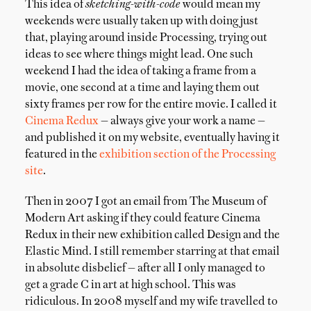
This idea of
sketching-with-code
would mean my
weekends were usually taken up with doing just
that, playing around inside Processing, trying out
ideas to see where things might lead. One such
weekend I had the idea of taking a frame from a
movie, one second at a time and laying them out
sixty frames per row for the entire movie. I called it
Cinema Redux
— always give your work a name —
and published it on my website, eventually having it
featured in the
exhibition section of the Processing
site
.
Then in 2007 I got an email from The Museum of
Modern Art asking if they could feature Cinema
Redux in their new exhibition called Design and the
Elastic Mind. I still remember starring at that email
in absolute disbelief — after all I only managed to
get a grade C in art at high school. This was
ridiculous. In 2008 myself and my wife travelled to