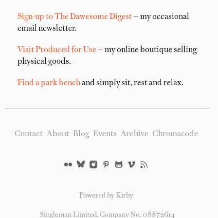
Sign-up to The Dawesome Digest
— my occasional
email newsletter.
Visit Produced for Use
— my online boutique selling
physical goods.
Find a park bench
and simply sit, rest and relax.
Contact
About
Blog
Events
Archive
Chromacode
Powered by Kirby
Singleman Limited. Company No. 08872614