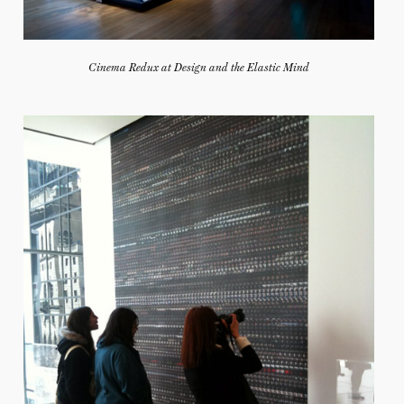
Cinema Redux at Design and the Elastic Mind