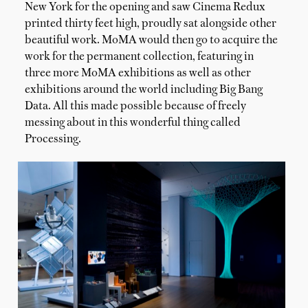
New York for the opening and saw Cinema Redux
printed thirty feet high, proudly sat alongside other
beautiful work. MoMA would then go to acquire the
work for the permanent collection, featuring in
three more MoMA exhibitions as well as other
exhibitions around the world including Big Bang
Data. All this made possible because of freely
messing about in this wonderful thing called
Processing.