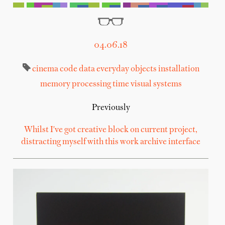
04.06.18
cinema
code
data
everyday objects
installation
memory
processing
time
visual systems
Previously
Whilst I've got creative block on current project,
distracting myself with this work archive interface