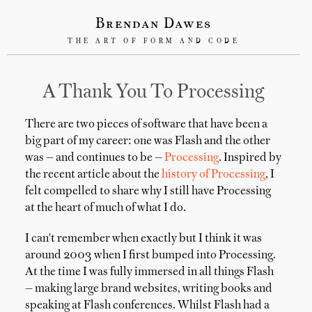
Brendan Dawes
THE ART OF FORM AND CODE
A Thank You To Processing
There are two pieces of software that have been a
big part of my career: one was Flash and the other
was — and continues to be —
Processing
. Inspired by
the recent article about the
history of Processing
, I
felt compelled to share why I still have Processing
at the heart of much of what I do.
I can't remember when exactly but I think it was
around 2003 when I first bumped into Processing.
At the time I was fully immersed in all things Flash
— making large brand websites, writing books and
speaking at Flash conferences. Whilst Flash had a