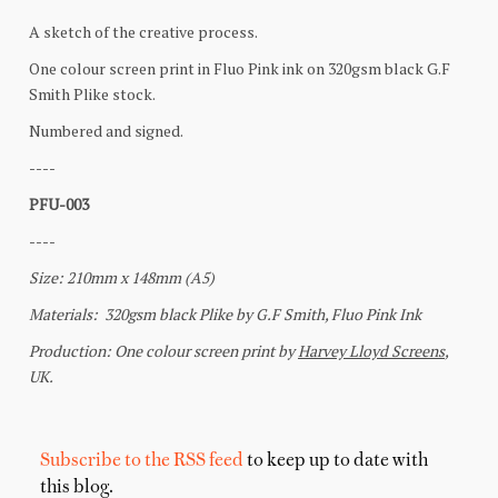
Subscribe to the RSS feed
to keep up to date with
this blog.