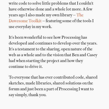
write code to solve little problems that I couldn't
have otherwise done and a whole lot more. A few
years ago I also made my own library —
The
Dawesome Toolkit
— featuring some of the tools I
use everyday in my work.
It's been wonderful to see how Processing has
developed and continues to develop over the years.
It's a testament to the sharing, open nature of the
web as a whole and to the vision that Ben and Casey
had when starting the project and how they
continue to drive it.
To everyone that has ever contributed code, shared
sketches, made libraries, shared solutions on the
forum and just been a part of Processing I want to
say simply, thank you.