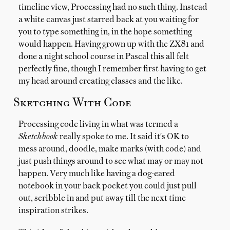
timeline view, Processing had no such thing. Instead
a white canvas just starred back at you waiting for
you to type something in, in the hope something
would happen. Having grown up with the ZX81 and
done a night school course in Pascal this all felt
perfectly fine, though I remember first having to get
my head around creating classes and the like.
Sketching With Code
Processing code living in what was termed a
Sketchbook
really spoke to me. It said it's OK to
mess around, doodle, make marks (with code) and
just push things around to see what may or may not
happen. Very much like having a dog-eared
notebook in your back pocket you could just pull
out, scribble in and put away till the next time
inspiration strikes.