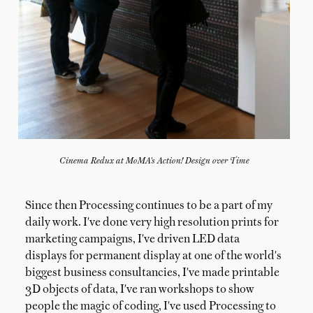
Cinema Redux at MoMA's Action! Design over Time
Since then Processing continues to be a part of my
daily work. I've done very high resolution prints for
marketing campaigns, I've driven LED data
displays for permanent display at one of the world's
biggest business consultancies, I've made printable
3D objects of data, I've ran workshops to show
people the magic of coding, I've used Processing to