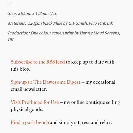
Subscribe to the RSS feed
to keep up to date with
this blog.
Sign-up to The Dawesome Digest
— my occasional
email newsletter.
Visit Produced for Use
— my online boutique selling
physical goods.
Find a park bench
and simply sit, rest and relax.