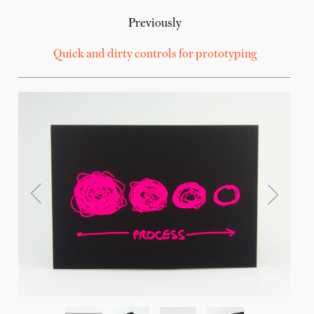
Previously
Quick and dirty controls for prototyping