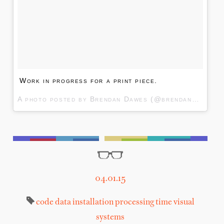
Work in progress for a print piece.
A photo posted by Brendan Dawes (@brendandawes) on
04.01.15
code
data
installation
processing
time
visual
systems