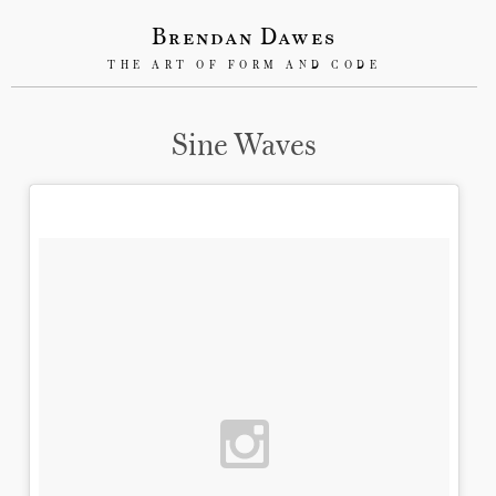
Brendan Dawes
THE ART OF FORM AND CODE
Sine Waves