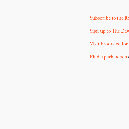
Subscribe to the R
Sign-up to The Da
Visit Produced for
Find a park bench
a