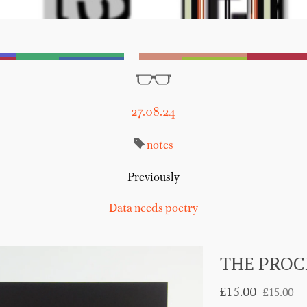
27.08.24
notes
Previously
Data needs poetry