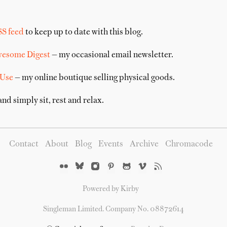
SS feed
to keep up to date with this blog.
wesome Digest
— my occasional email newsletter.
 Use
— my online boutique selling physical goods.
nd simply sit, rest and relax.
Contact
About
Blog
Events
Archive
Chromacode
Powered by Kirby
Singleman Limited. Company No. 08872614