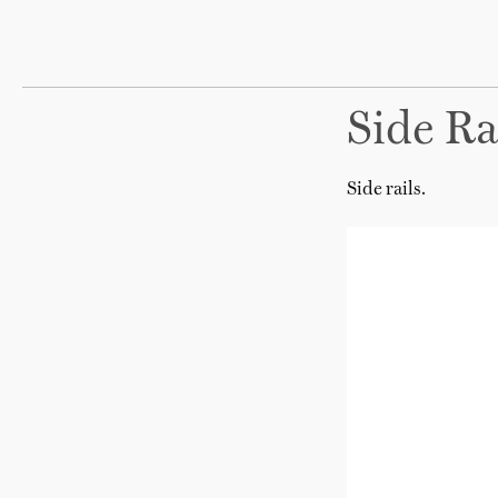
Side Ra
Side rails.