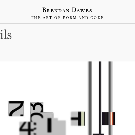
Brendan Dawes
THE ART OF FORM AND CODE
ils