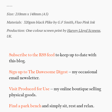
Subscribe to the RSS feed
to keep up to date with
this blog.
Sign-up to The Dawesome Digest
— my occasional
email newsletter.
Visit Produced for Use
— my online boutique selling
physical goods.
Find a park bench
and simply sit, rest and relax.