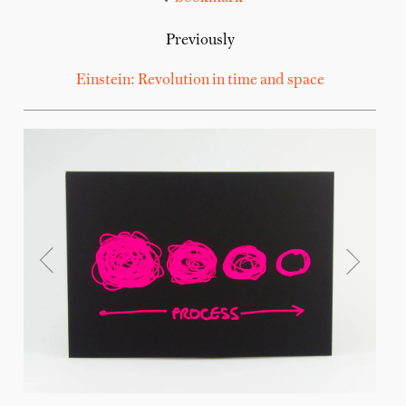
Previously
Einstein: Revolution in time and space