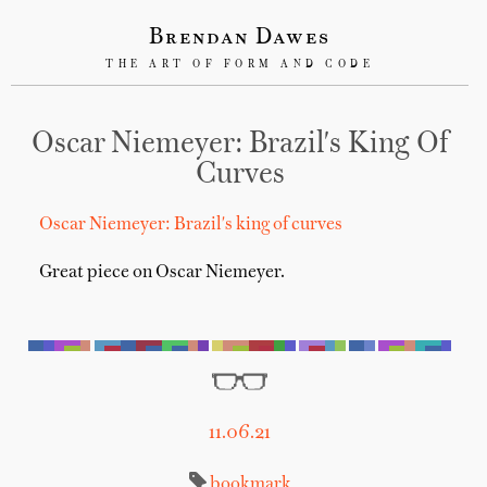
Brendan Dawes
THE ART OF FORM AND CODE
Oscar Niemeyer: Brazil's King Of
Curves
Oscar Niemeyer: Brazil's king of curves
Great piece on Oscar Niemeyer.
11.06.21
bookmark