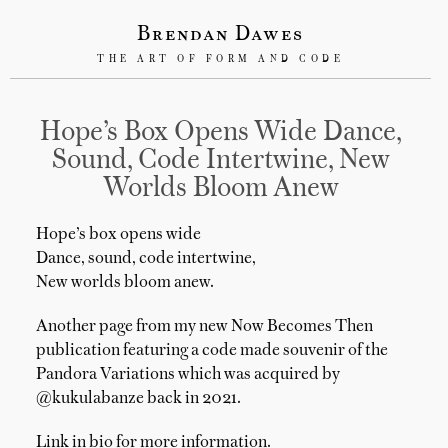
Brendan Dawes
THE ART OF FORM AND CODE
Hope’s Box Opens Wide Dance,
Sound, Code Intertwine, New
Worlds Bloom Anew
Hope’s box opens wide
Dance, sound, code intertwine,
New worlds bloom anew.
Another page from my new Now Becomes Then
publication featuring a code made souvenir of the
Pandora Variations which was acquired by
@kukulabanze back in 2021.
Link in bio for more information.