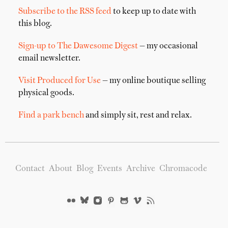
Subscribe to the RSS feed
to keep up to date with
this blog.
Sign-up to The Dawesome Digest
— my occasional
email newsletter.
Visit Produced for Use
— my online boutique selling
physical goods.
Find a park bench
and simply sit, rest and relax.
Contact
About
Blog
Events
Archive
Chromacode