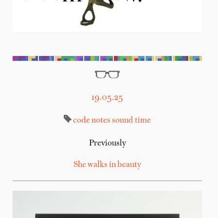
19.05.25
code
notes
sound
time
Previously
She walks in beauty