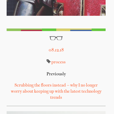
08.12.18
process
Previously
Scrubbing the floors instead — why I no longer
worry about keeping up with the latest technology
trends