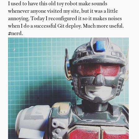
I used to have this old toy robot make sounds
whenever anyone visited my site, but it was a little
annoying. Today I reconfigured it so it makes noises
when I do a successful Git deploy. Much more useful.
#nerd.