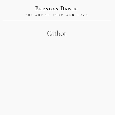
Brendan Dawes
THE ART OF FORM AND CODE
Gitbot