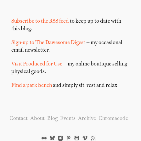
Subscribe to the RSS feed
to keep up to date with
this blog.
Sign-up to The Dawesome Digest
— my occasional
email newsletter.
Visit Produced for Use
— my online boutique selling
physical goods.
Find a park bench
and simply sit, rest and relax.
Contact
About
Blog
Events
Archive
Chromacode