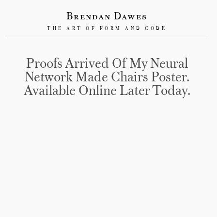
Brendan Dawes
THE ART OF FORM AND CODE
Proofs Arrived Of My Neural
Network Made Chairs Poster.
Available Online Later Today.