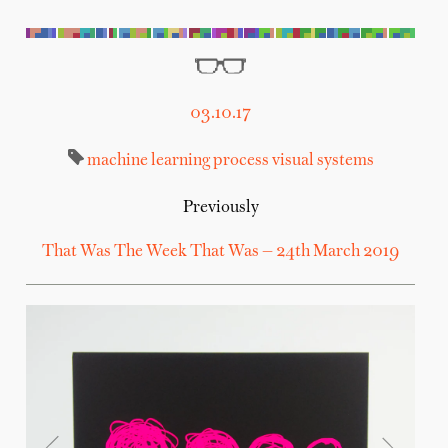
03.10.17
machine learning
process
visual systems
Previously
That Was The Week That Was — 24th March 2019