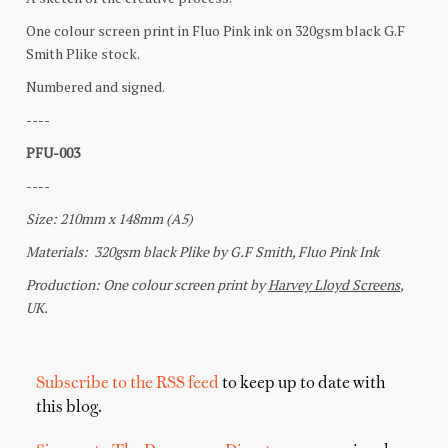
Subscribe to the RSS feed
to keep up to date with
this blog.