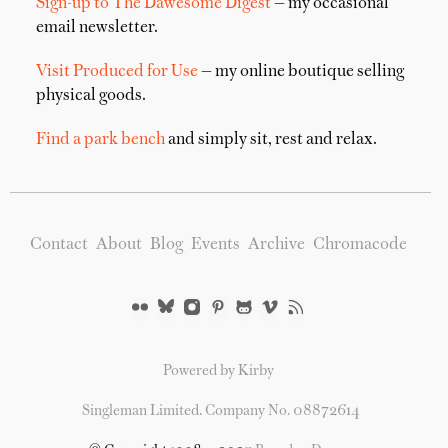
Sign-up to The Dawesome Digest
— my occasional
email newsletter.
Visit Produced for Use
— my online boutique selling
physical goods.
Find a park bench
and simply sit, rest and relax.
Contact
About
Blog
Events
Archive
Chromacode
Powered by Kirby
Singleman Limited. Company No. 08872614