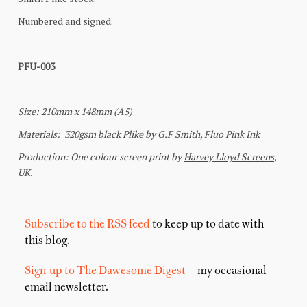
Subscribe to the RSS feed
to keep up to date with
this blog.
Sign-up to The Dawesome Digest
— my occasional
email newsletter.