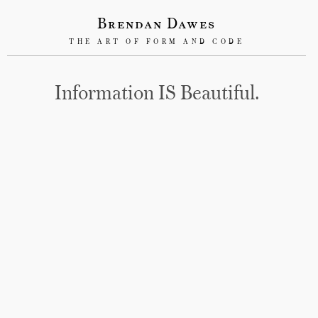
Brendan Dawes
THE ART OF FORM AND CODE
Information IS Beautiful.