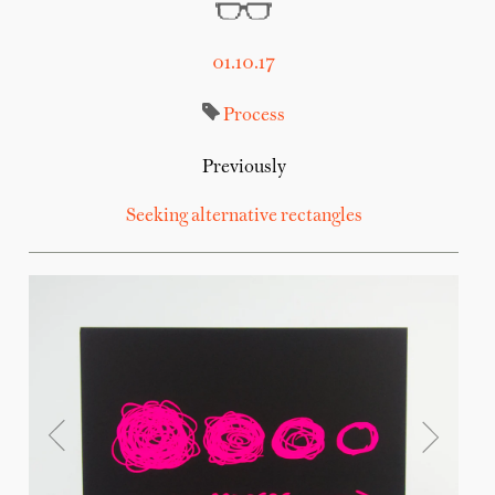
01.10.17
Process
Previously
Seeking alternative rectangles