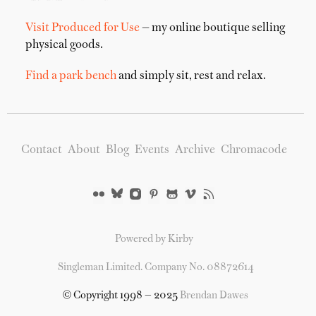
Visit Produced for Use
— my online boutique selling
physical goods.
Find a park bench
and simply sit, rest and relax.
Contact
About
Blog
Events
Archive
Chromacode
Powered by Kirby
Singleman Limited. Company No. 08872614
© Copyright 1998 — 2025
Brendan Dawes