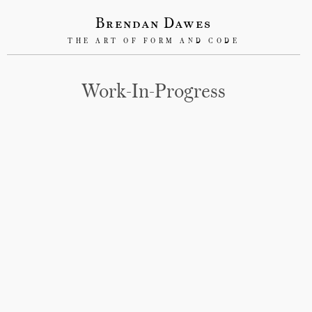
Brendan Dawes
THE ART OF FORM AND CODE
Work-In-Progress