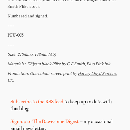
Subscribe to the RSS feed
to keep up to date with
this blog.
Sign-up to The Dawesome Digest
— my occasional
email newsletter.