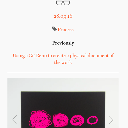
28.09.16
Process
Previously
Using a Git Repo to create a physical document of
the work