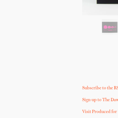
Subscribe to the R
Sign-up to The Da
Visit Produced for