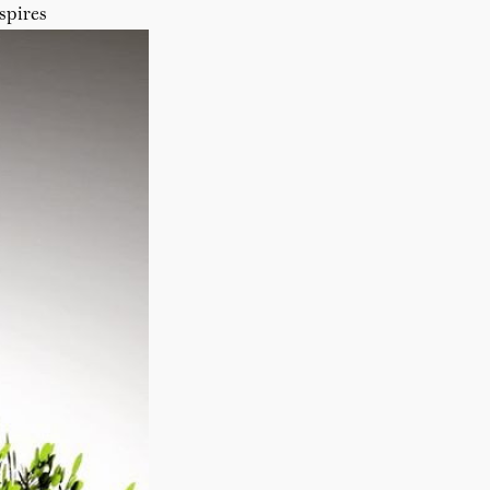
spires