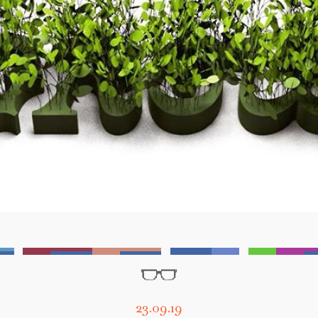
23.09.19