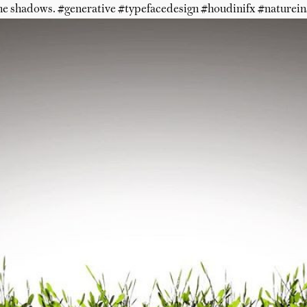
he shadows. #generative #typefacedesign #houdinifx #naturein