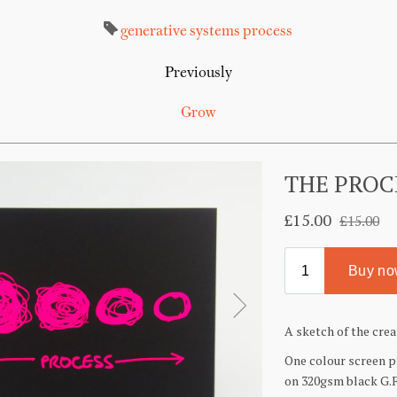
generative systems
process
Previously
Grow