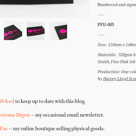
SS feed
to keep up to date with this blog.
wesome Digest
— my occasional email newsletter.
 Use
— my online boutique selling physical goods.