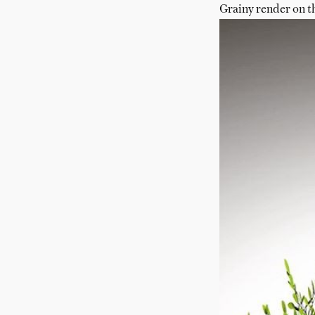
Grainy render on t