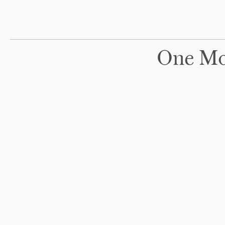
One Mo