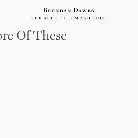
Brendan Dawes
THE ART OF FORM AND CODE
re Of These